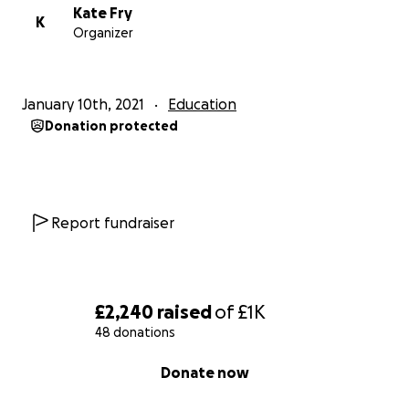
Kate Fry
K
Organizer
January 10th, 2021
Education
Donation protected
Report fundraiser
£2,240
raised
of
£1K
48 donations
0% complete
Donate now