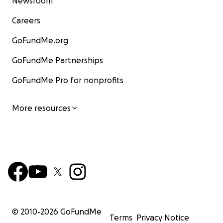
Newsroom
Careers
GoFundMe.org
GoFundMe Partnerships
GoFundMe Pro for nonprofits
More resources
© 2010-
2026
GoFundMe
Terms
Privacy Notice