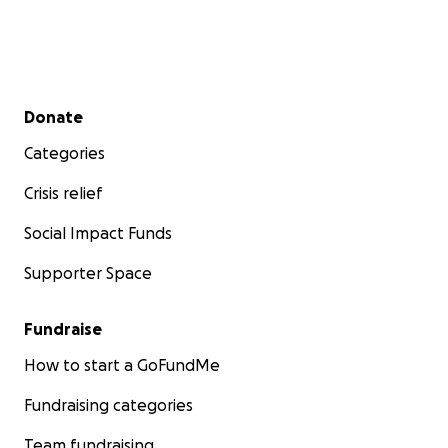
Secondary menu
Donate
Categories
Crisis relief
Social Impact Funds
Supporter Space
Fundraise
How to start a GoFundMe
Fundraising categories
Team fundraising