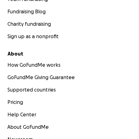
Fundraising Blog
Charity fundraising
Sign up as a nonprofit
About
How GoFundMe works
GoFundMe Giving Guarantee
Supported countries
Pricing
Help Center
About GoFundMe