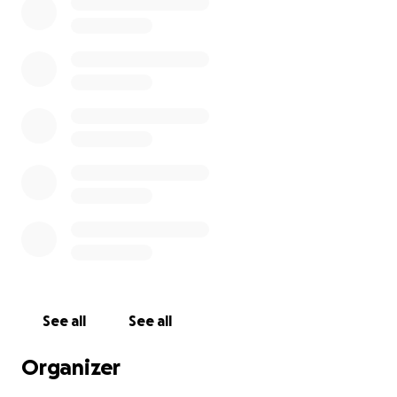
See all
See all
Organizer