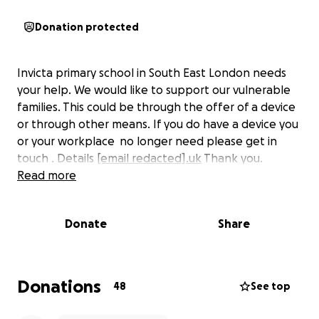
Donation protected
Invicta primary school in South East London needs
your help. We would like to support our vulnerable
families. This could be through the offer of a device
or through other means. If you do have a device you
or your workplace no longer need please get in
touch . Details
[email redacted].uk
Thank you.
Read more
Donate
Share
Donations
48
See top