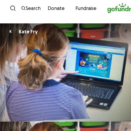
Skip to content
Search
Donate
Fundraise
Kate Fry
K