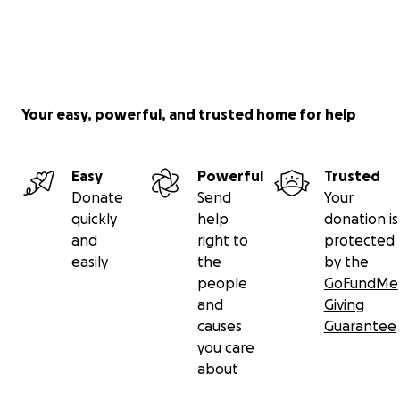
Your easy, powerful, and trusted home for help
Easy
Powerful
Trusted
Donate
Send
Your
quickly
help
donation is
and
right to
protected
easily
the
by the
people
GoFundMe
and
Giving
causes
Guarantee
you care
about