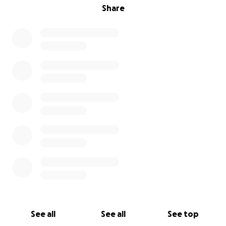
Share
See all
See all
See top