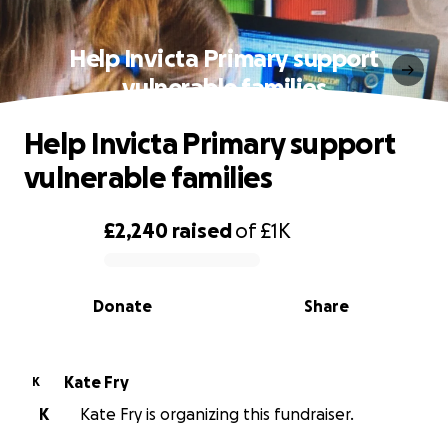
Help Invicta Primary support
vulnerable families
Help Invicta Primary support
vulnerable families
£2,240
raised
of
£1K
0% complete
Donate
Share
Kate Fry
K
K
Kate Fry is organizing this fundraiser.