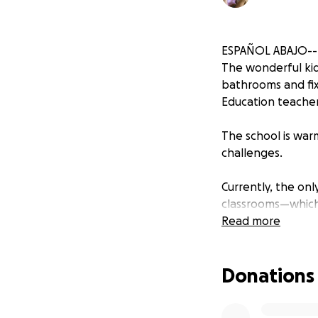
ESPAÑOL ABAJO--
The wonderful kid
bathrooms and fix 
Education teacher
The school is warm
challenges.
Currently, the on
classrooms—which 
often need help f
Read more
Donations