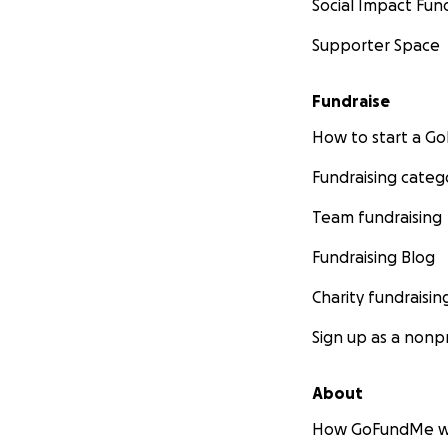
Social Impact Fun
Supporter Space
Fundraise
How to start a 
Fundraising categ
Team fundraising
A teacher walking
Fundraising Blog
her during class.
Charity fundraisin
Sign up as a nonpr
About
How GoFundMe w