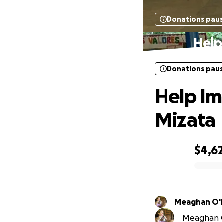
Donations pau
Help 
Donations pau
Help Imp
Mizata
$4,6
0% complete
Meaghan O'
Meaghan O'