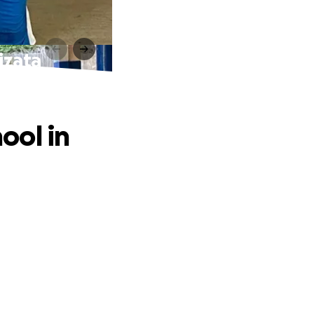
Mizata
hool in