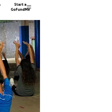
n
Start a
GoFundMe