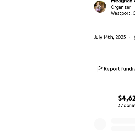
Meaghan 
Organizer
Westport, 
July 14th, 2025
Report fundra
$4,6
37 dona
0% complete