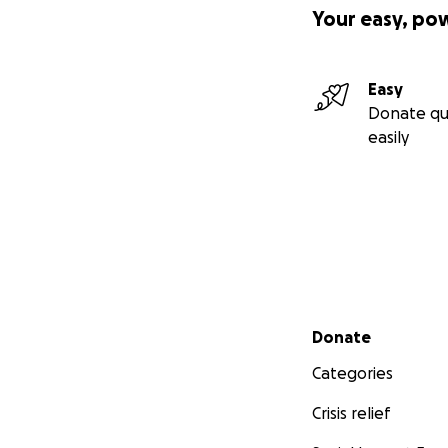
Your easy, po
Easy
Donate qu
easily
Secondary menu
Donate
Categories
Crisis relief