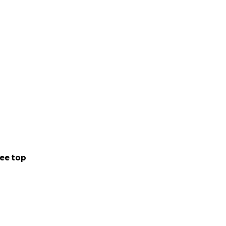
ee top