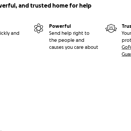
werful, and trusted home for help
Powerful
Tru
ickly and
Send help right to
Your
the people and
pro
causes you care about
GoF
Gua