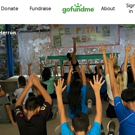
Sig
Skip to content
Donate
Fundraise
About
in
Herron