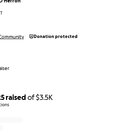
O'Herron
CT
Community
Donation protected
iser
25
raised
of
$3.5K
tions