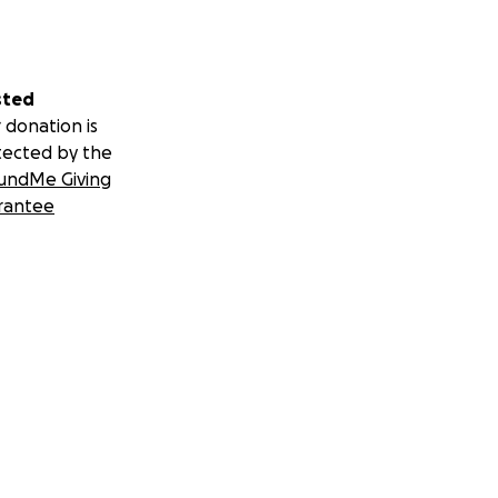
sted
 donation is
tected by the
undMe Giving
rantee