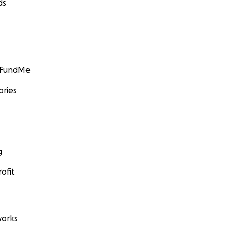
ds
GoFundMe
ories
 down the staircase to bathrooms to help one of her stude
g
ofit
orks