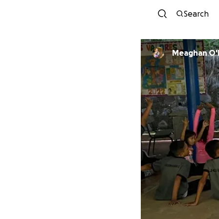
Search
Meaghan O'