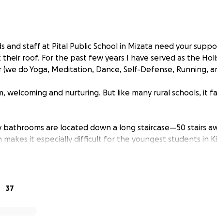
s and staff at Pital Public School in Mizata need your suppo
their roof. For the past few years I have served as the Holis
 (we do Yoga, Meditation, Dance, Self-Defense, Running, a
, welcoming and nurturing. But like many rural schools, it f
ly bathrooms are located down a long staircase—50 stairs a
makes it especially difficult for the youngest students in 
rom their teacher at the toilet.
37