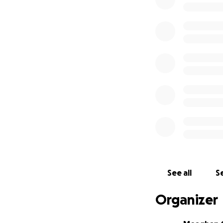
See all
Se
Organizer