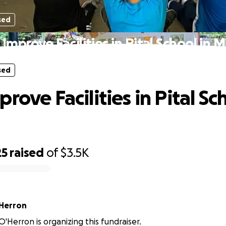
sed
Improve Facilities in Pital School in 
sed
rove Facilities in Pital Sc
25
raised
of
$3.5K
Herron
Herron is organizing this fundraiser.