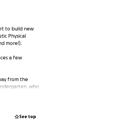
rt to build new
tic Physical
nd more!).
aces a few
way from the
Kindergarten, who
See top