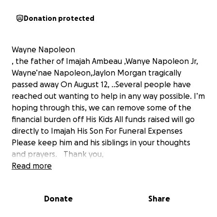
Donation protected
Wayne Napoleon
, the father of Imajah Ambeau ,Wanye Napoleon Jr,
Wayne’nae Napoleon,Jaylon Morgan tragically
passed away On August 12, ..Several people have
reached out wanting to help in any way possible. I’m
hoping through this, we can remove some of the
financial burden off His Kids All funds raised will go
directly to Imajah His Son For Funeral Expenses
Please keep him and his siblings in your thoughts
and prayers. Thank you,
Kendra Bujol (Wayne Napoleon Niece )
Read more
Donate
Share