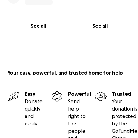
See all
See all
Your easy, powerful, and trusted home for help
Easy
Powerful
Trusted
Donate
Send
Your
quickly
help
donation is
and
right to
protected
easily
the
by the
people
GoFundMe