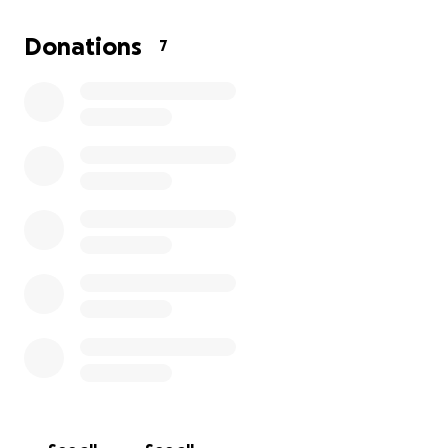
Donations
7