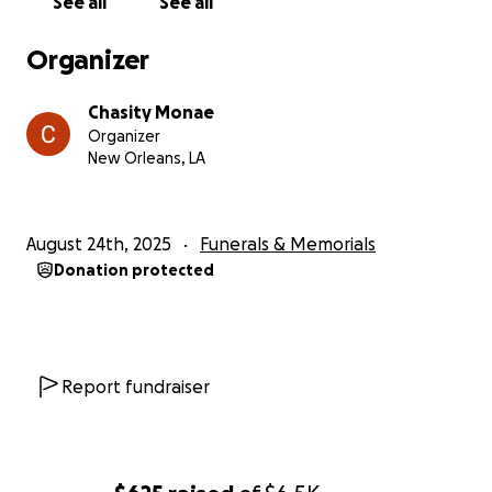
See all
See all
Organizer
Chasity Monae
Organizer
New Orleans, LA
August 24th, 2025
Funerals & Memorials
Donation protected
Report fundraiser