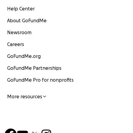
Help Center
About GoFundMe
Newsroom
Careers
GoFundMe.org
GoFundMe Partnerships
GoFundMe Pro for nonprofits
More resources