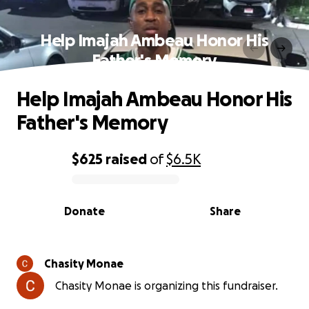
Help Imajah Ambeau Honor His
Father's Memory
Help Imajah Ambeau Honor His
Father's Memory
$625
raised
of
$6.5K
0% complete
Donate
Share
Chasity Monae
Chasity Monae is organizing this fundraiser.