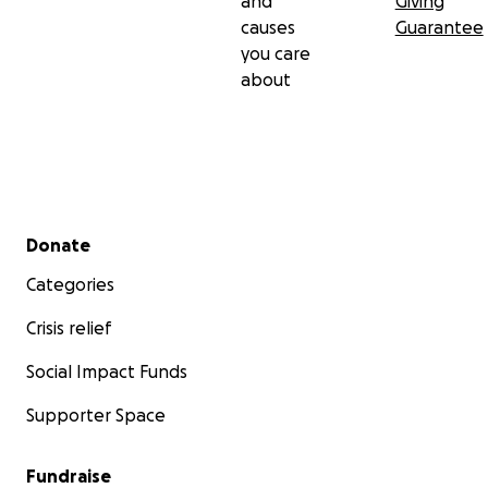
and
Giving
causes
Guarantee
you care
about
Secondary menu
Donate
Categories
Crisis relief
Social Impact Funds
Supporter Space
Fundraise