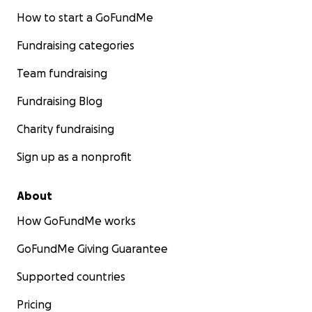
How to start a GoFundMe
Fundraising categories
Team fundraising
Fundraising Blog
Charity fundraising
Sign up as a nonprofit
About
How GoFundMe works
GoFundMe Giving Guarantee
Supported countries
Pricing