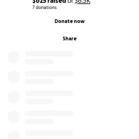
$625
raised
of
$6.5K
7 donations
0% complete
Donate now
Share