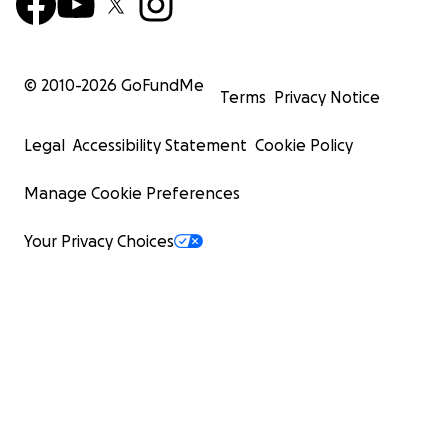
© 2010-
2026
GoFundMe
Terms
Privacy Notice
Legal
Accessibility Statement
Cookie Policy
Manage Cookie Preferences
Your Privacy Choices