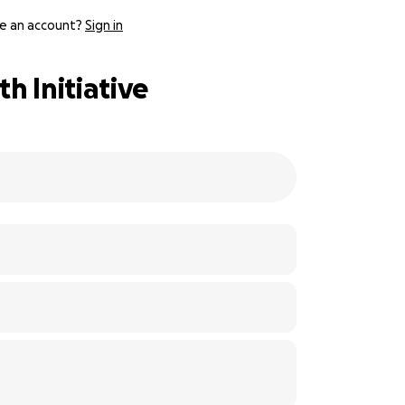
e an account?
Sign in
h Initiative