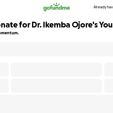
Already hav
te for Dr. Ikemba Ojore's Yout
 momentum.