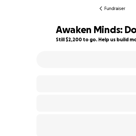
Fundraiser
Awaken Minds: Dona
Still $2,200 to go. Help us build
27% complete