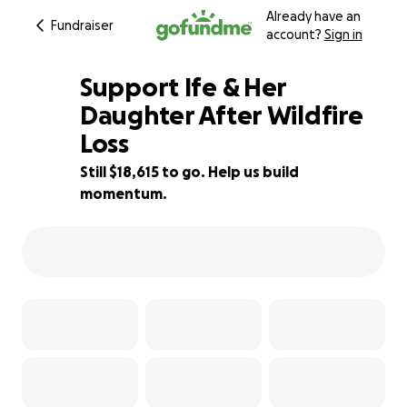
Already have an
Fundraiser
account?
Sign in
Support Ife & Her
Daughter After Wildfire
Loss
63% complete
Still $18,615 to go. Help us build
momentum.