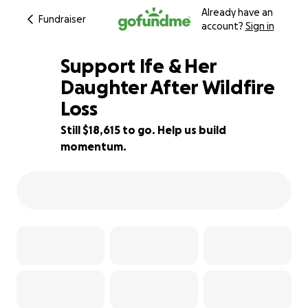
Already have an
Fundraiser
account?
Sign in
Support Ife & Her
Daughter After Wildfire
Loss
63% complete
Still $18,615 to go. Help us build
momentum.