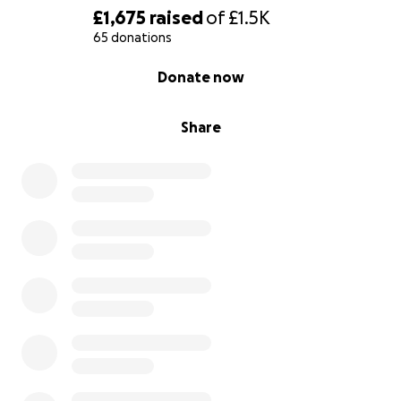
£1,675
raised
of
£1.5K
65 donations
0% complete
Donate now
Share