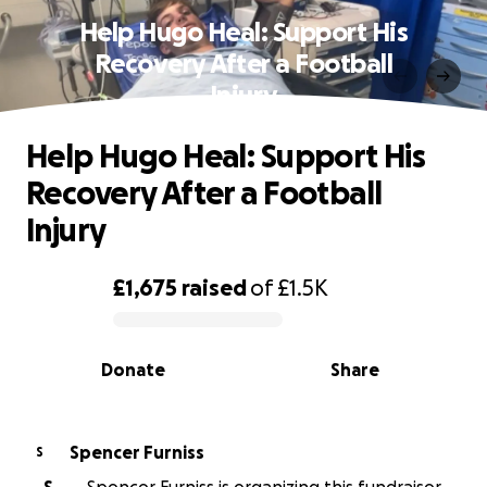
Help Hugo Heal: Support His
Recovery After a Football
Injury
Help Hugo Heal: Support His
Recovery After a Football
Injury
£1,675
raised
of
£1.5K
0% complete
Donate
Share
Spencer Furniss
S