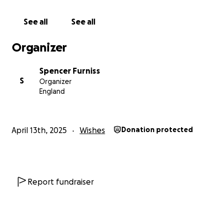
See all
See all
Organizer
Spencer Furniss
S
Organizer
England
April 13th, 2025
Wishes
Donation protected
Report fundraiser