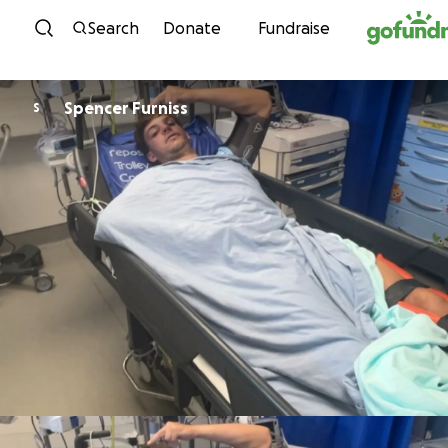
Skip to content
Search
Donate
Fundraise
Spencer Furniss
S