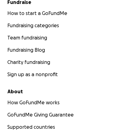
Fundraise
How to start a GoFundMe
Fundraising categories
Team fundraising
Fundraising Blog
Charity fundraising
Sign up as a nonprofit
About
How GoFundMe works
GoFundMe Giving Guarantee
Supported countries