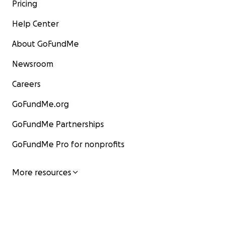
Pricing
Help Center
About GoFundMe
Newsroom
Careers
GoFundMe.org
GoFundMe Partnerships
GoFundMe Pro for nonprofits
More resources