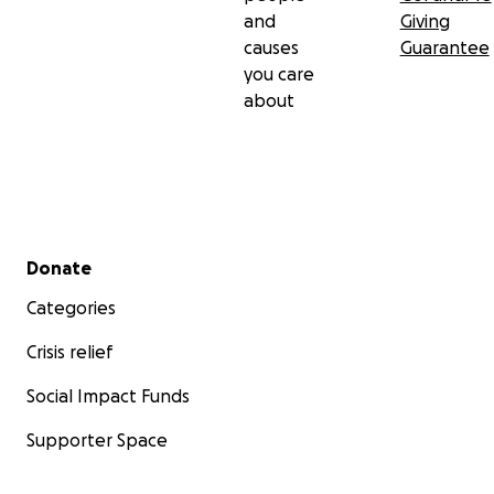
and
Giving
causes
Guarantee
you care
about
Secondary menu
Donate
Categories
Crisis relief
Social Impact Funds
Supporter Space