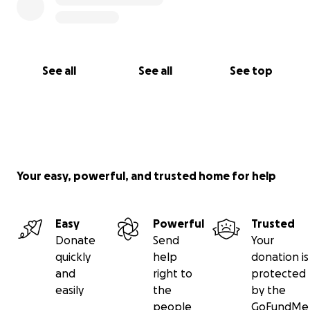
See all
See all
See top
Your easy, powerful, and trusted home for help
Easy
Powerful
Trusted
Donate
Send
Your
quickly
help
donation is
and
right to
protected
easily
the
by the
people
GoFundMe