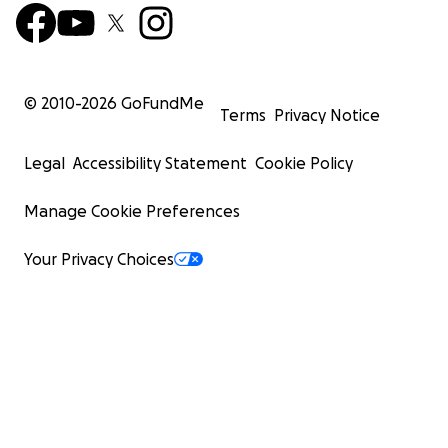
© 2010-
2026
GoFundMe
Terms
Privacy Notice
Legal
Accessibility Statement
Cookie Policy
Manage Cookie Preferences
Your Privacy Choices