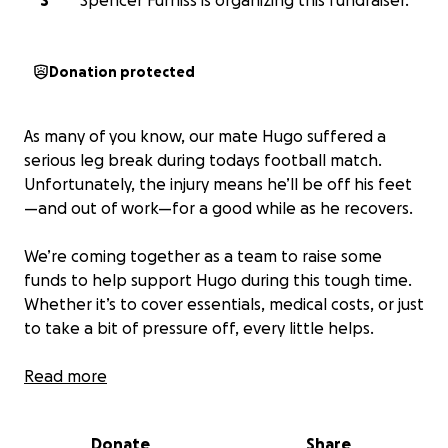
S
Spencer Furniss is organizing this fundraiser.
Donation protected
As many of you know, our mate Hugo suffered a
serious leg break during todays football match.
Unfortunately, the injury means he’ll be off his feet
—and out of work—for a good while as he recovers.
We’re coming together as a team to raise some
funds to help support Hugo during this tough time.
Whether it’s to cover essentials, medical costs, or just
to take a bit of pressure off, every little helps.
Let’s show him he’s not alone—anything you can
Read more
donate will make a huge difference.
Donate
Share