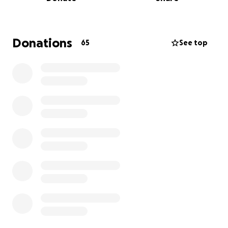
Donations
65
See top