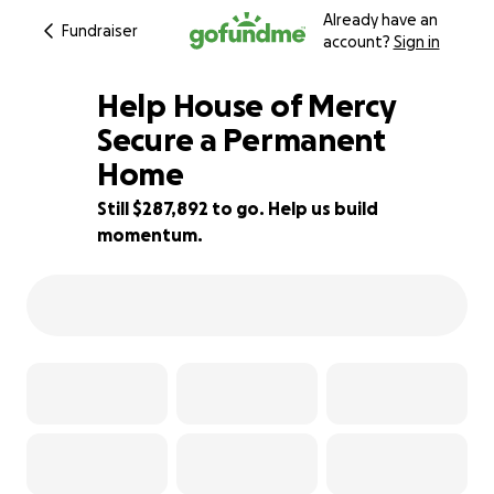
Already have an
Fundraiser
account?
Sign in
Help House of Mercy
Secure a Permanent
Home
28% complete
Still $287,892 to go. Help us build
momentum.