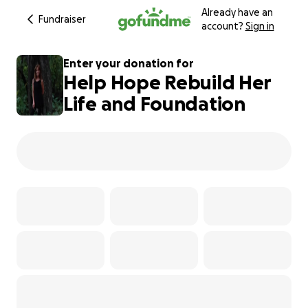
Already have an
Fundraiser
account?
Sign in
Enter your donation for
Help Hope Rebuild Her
Life and Foundation