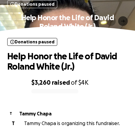
Donations paused
Help Honor the Life of David
Roland White (Jr.)
Donations paused
Help Honor the Life of David
Roland White (Jr.)
$3,260
raised
of
$4K
0% complete
Tammy Chapa
T
T
Tammy Chapa is organizing this fundraiser.