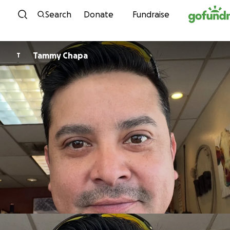
Skip to content
Search
Donate
Fundraise
Tammy Chapa
T