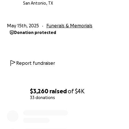
San Antonio, TX
May 15th, 2025
Funerals & Memorials
Donation protected
Report fundraiser
$3,260
raised
of
$4K
33 donations
0% complete