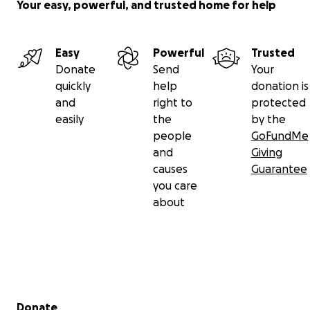
Your easy, powerful, and trusted home for help
Easy
Powerful
Trusted
Donate
Send
Your
quickly
help
donation is
and
right to
protected
easily
the
by the
people
GoFundMe
and
Giving
causes
Guarantee
you care
about
Secondary menu
Donate