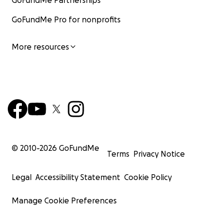
GoFundMe Partnerships
GoFundMe Pro for nonprofits
More resources
© 2010-
2026
GoFundMe
Terms
Privacy Notice
Legal
Accessibility Statement
Cookie Policy
Manage Cookie Preferences