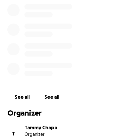
memorial. Every donation, no matter the amount will
go directly toward giving Jr. the proper and
heartfelt goodbye he earned through a lifetime of
love and laughter.
If you are unable to donate, we appreciate your
prayers and ask that you share this page with others
who knew him and loved him.
Thank you for your kindness, support, and
compassion during this incredibly difficult time
With Love and Gratitude
The Family of David Roland White (Jr.)
See all
See all
Organizer
Tammy Chapa
T
Organizer