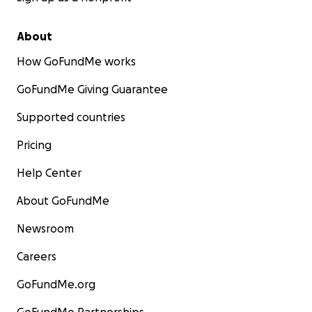
About
How GoFundMe works
GoFundMe Giving Guarantee
Supported countries
Pricing
Help Center
About GoFundMe
Newsroom
Careers
GoFundMe.org