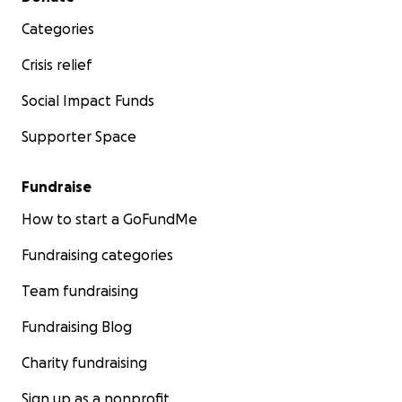
Categories
Crisis relief
Social Impact Funds
Supporter Space
Fundraise
How to start a GoFundMe
Fundraising categories
Team fundraising
Fundraising Blog
Charity fundraising
Sign up as a nonprofit