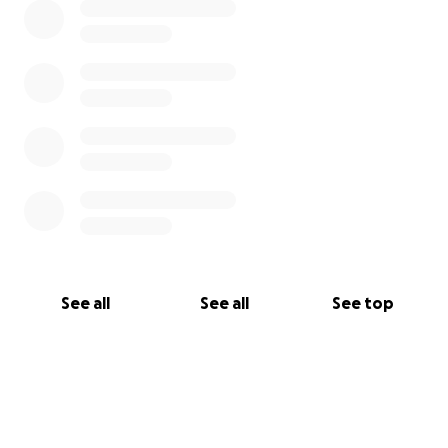
See all
See all
See top