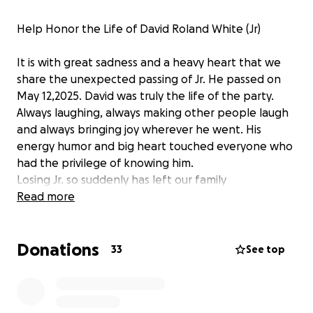
Help Honor the Life of David Roland White (Jr)
It is with great sadness and a heavy heart that we
share the unexpected passing of Jr. He passed on
May 12,2025. David was truly the life of the party.
Always laughing, always making other people laugh
and always bringing joy wherever he went. His
energy humor and big heart touched everyone who
had the privilege of knowing him.
Losing Jr. so suddenly has left our family
heartbroken and unprepared for the financial
Read more
burden of planning a memorial service. We want to
give him the farewell he truly deserves. One filled
Donations
with love, laughter and memories that reflect the in
33
See top
incredible person he was.
We are asking for help from family and friends and
the community to raise funds to cover the cost of his