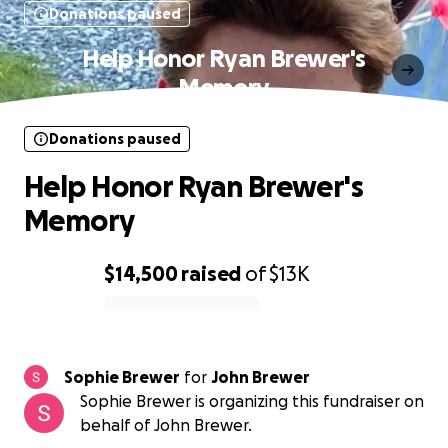
Donations paused
Help Honor Ryan Brewer's
Memory
Donations paused
Help Honor Ryan Brewer's
Memory
$14,500
raised
of
$13K
0% complete
Sophie Brewer
for
John Brewer
Sophie Brewer is organizing this fundraiser on
behalf of John Brewer.