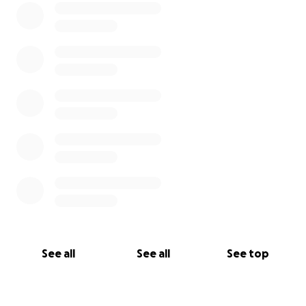
See all
See all
See top