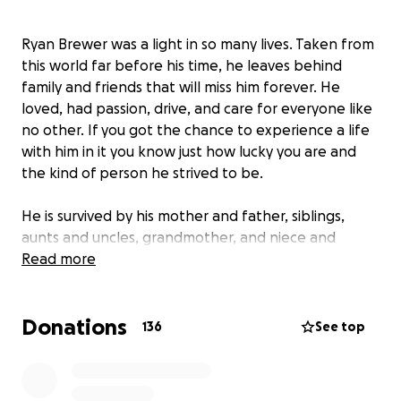
Ryan Brewer was a light in so many lives. Taken from
this world far before his time, he leaves behind
family and friends that will miss him forever. He
loved, had passion, drive, and care for everyone like
no other. If you got the chance to experience a life
with him in it you know just how lucky you are and
the kind of person he strived to be.
He is survived by his mother and father, siblings,
aunts and uncles, grandmother, and niece and
nephew. There are no words to describe the loss of
Read more
him as his memory takes his place in this world but
he will never be forgotten.
Donations
136
See top
Ryan was one of the strongest people I have ever
met and I got the utmost privilege to be his sister.
Ryan's memory is one that will be cherished and