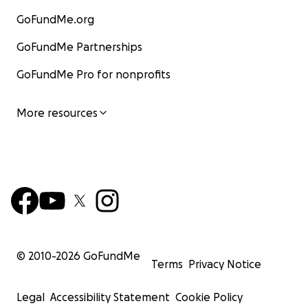
GoFundMe.org
GoFundMe Partnerships
GoFundMe Pro for nonprofits
More resources
© 2010-
2026
GoFundMe
Terms
Privacy Notice
Legal
Accessibility Statement
Cookie Policy