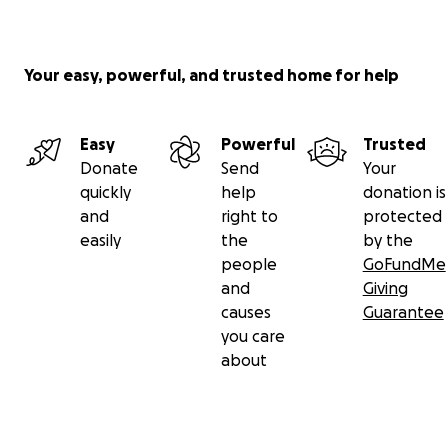
Your easy, powerful, and trusted home for help
Easy
Powerful
Trusted
Donate
Send
Your
quickly
help
donation is
and
right to
protected
easily
the
by the
people
GoFundMe
and
Giving
causes
Guarantee
you care
about