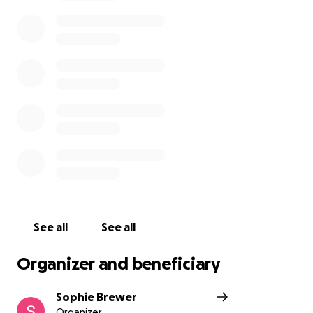
missed dearly by all that knew him, and will serve as
a reminder that mental health is a difficult battle
that so many face. He inspires everyone to live with
kindness and empathy in their hearts in his memory
just as he did in his life.
Please consider donating to help cover the costs of
his funeral and memorial services that will be held
Monday from 4pm-7pm and Tuesday at 11am, all are
welcome to celebrate his life and memory.
Ryan's
obituary can be found here
See all
See all
Organizer and beneficiary
Sophie Brewer
Organizer