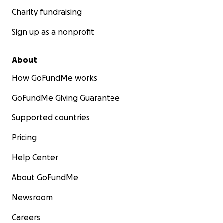
Charity fundraising
Sign up as a nonprofit
About
How GoFundMe works
GoFundMe Giving Guarantee
Supported countries
Pricing
Help Center
About GoFundMe
Newsroom
Careers