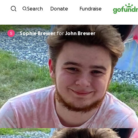
Skip to content
Search
Donate
Fundraise
Sophie Brewer
for
John Brewer