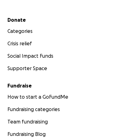
Secondary menu
Donate
Categories
Crisis relief
Social Impact Funds
Supporter Space
Fundraise
How to start a GoFundMe
Fundraising categories
Team fundraising
Fundraising Blog