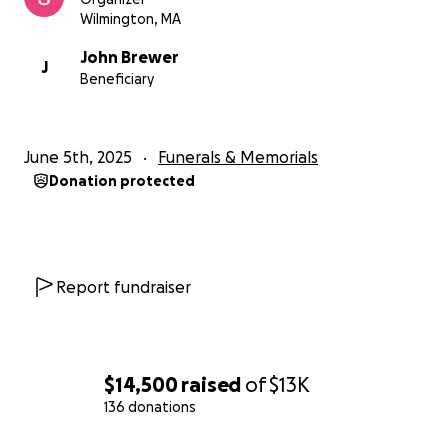
Wilmington, MA
John Brewer
J
Beneficiary
June 5th, 2025
Funerals & Memorials
Donation protected
Report fundraiser
$14,500
raised
of
$13K
136 donations
0% complete