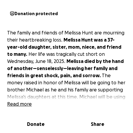
Donation protected
The family and friends of Melissa Hunt are mourning
their heartbreaking loss.
Melissa Hunt was a 37-
year-old daughter, sister, mom, niece, and friend
to many.
Her life was tragically cut short on
Wednesday, June 18, 2025.
Melissa died by the hand
of another—senselessly—leaving her family and
friends in great shock, pain, and sorrow.
The
money raised in honor of Melissa will be going to her
brother Michael as he and his family are supporting
Melissa’s daughters at this time. Michael will be using
the money for future needs of the girls, setting up
Read more
college funds and helping them with any needs
they may have. Please show your kindness and
Donate
Share
support for Melissa and her family!
#justiceformelissahunt #dvawareness