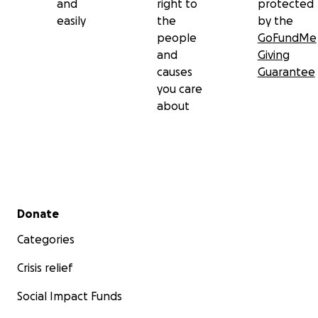
and
right to
protected
easily
the
by the
people
GoFundMe
and
Giving
causes
Guarantee
you care
about
Secondary menu
Donate
Categories
Crisis relief
Social Impact Funds