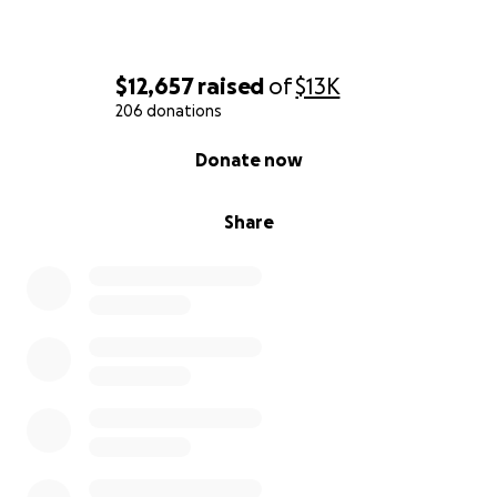
$12,657
raised
of
$13K
206 donations
0% complete
Donate now
Share