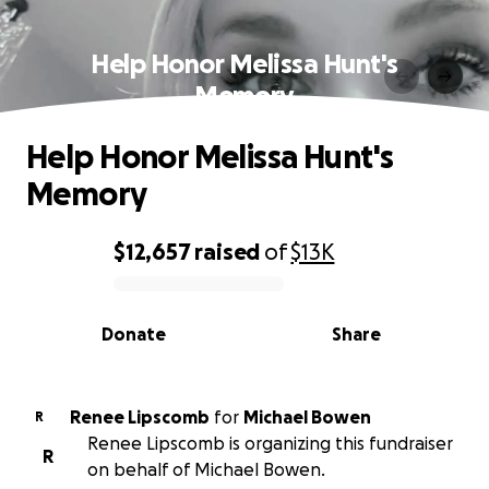
Help Honor Melissa Hunt's
Memory
Help Honor Melissa Hunt's
Memory
$12,657
raised
of
$13K
0% complete
Donate
Share
Renee Lipscomb
for
Michael Bowen
R
Renee Lipscomb is organizing this fundraiser
R
on behalf of Michael Bowen.