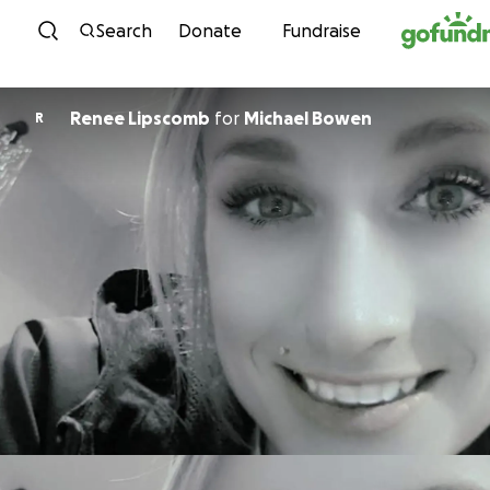
Skip to content
Search
Donate
Fundraise
Renee Lipscomb
for
Michael Bowen
R