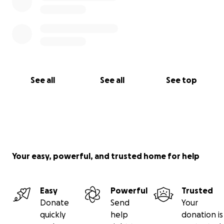
See all
See all
See top
Your easy, powerful, and trusted home for help
Easy
Powerful
Trusted
Donate
Send
Your
quickly
help
donation is