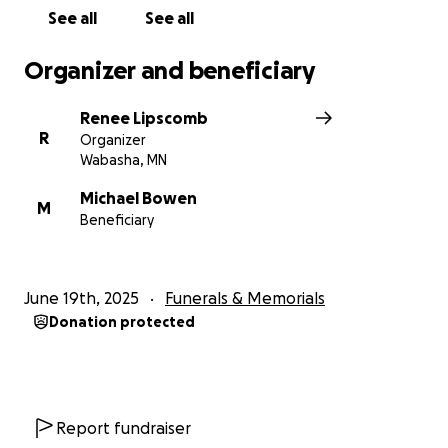
See all
See all
Organizer and beneficiary
Renee Lipscomb
R
Organizer
Wabasha, MN
Michael Bowen
M
Beneficiary
June 19th, 2025
Funerals & Memorials
Donation protected
Report fundraiser