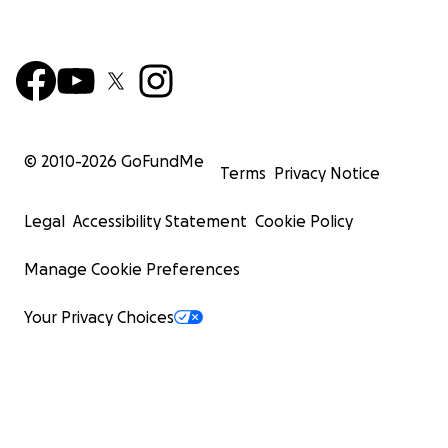
© 2010-
2026
GoFundMe
Terms
Privacy Notice
Legal
Accessibility Statement
Cookie Policy
Manage Cookie Preferences
Your Privacy Choices