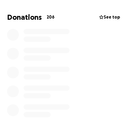
Donations
206
See top