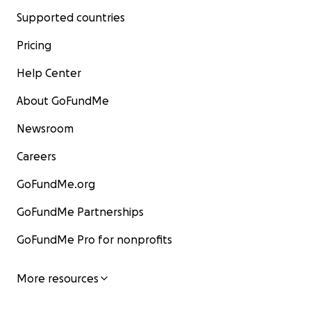
Supported countries
Pricing
Help Center
About GoFundMe
Newsroom
Careers
GoFundMe.org
GoFundMe Partnerships
GoFundMe Pro for nonprofits
More resources