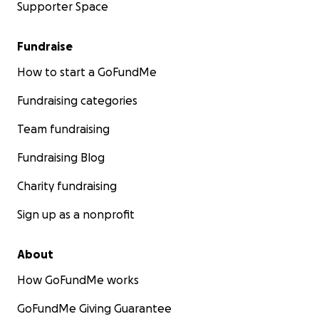
Supporter Space
Fundraise
How to start a GoFundMe
Fundraising categories
Team fundraising
Fundraising Blog
Charity fundraising
Sign up as a nonprofit
About
How GoFundMe works
GoFundMe Giving Guarantee