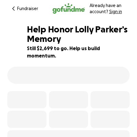
Already have an
Fundraiser
account?
Sign in
Help Honor Lolly Parker’s
Memory
Still $2,699 to go. Help us build
73% complete
momentum.