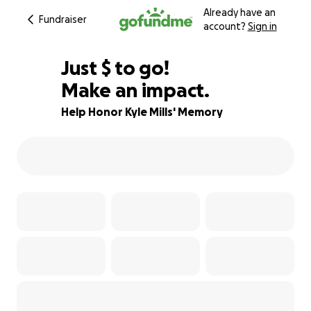
Already have an
Fundraiser
account?
Sign in
$795
Just
$
to go!
Make an impact.
80% complete
Help Honor Kyle Mills' Memory