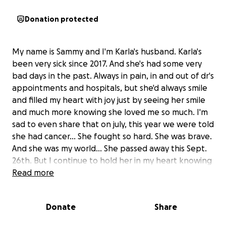
Donation protected
My name is Sammy and I'm Karla's husband. Karla's
been very sick since 2017. And she's had some very
bad days in the past. Always in pain, in and out of dr's
appointments and hospitals, but she'd always smile
and filled my heart with joy just by seeing her smile
and much more knowing she loved me so much. I'm
sad to even share that on july, this year we were told
she had cancer... She fought so hard. She was brave.
And she was my world... She passed away this Sept.
26th. But I continue to hold her in my heart knowing
she was my world. Her last day she was truly happy
Read more
was when we finally got married. She was still in the
ICU in Kindred hospital. Everything happened so
Donate
Share
fast. And now my wife and friend has gone to be
with Jesus. Our God, Lord, and Savior. Now she's in