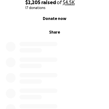
$2,205
raised
of
$4.5K
17 donations
0% complete
Donate now
Share