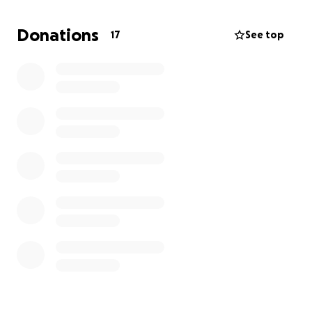
heaven with Jesus. And one day I know I'll see her
again. But there is no one I know who has such a
Donations
17
See top
beautiful soul. Good heart. And loving and/or
forgiving personality, like my wife did. She truly was a
wonderfully beautiful woman and wife. And my life
will never be the same. She thought me so much
and loved me even more...
Rest in peace, babe. I miss you so much and will
always love you, mi chaparrita hermosa...