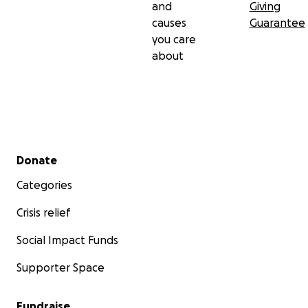
and
Giving
causes
Guarantee
you care
about
Secondary menu
Donate
Categories
Crisis relief
Social Impact Funds
Supporter Space
Fundraise