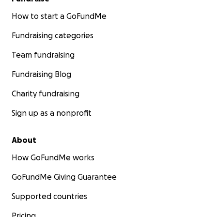
How to start a GoFundMe
Fundraising categories
Team fundraising
Fundraising Blog
Charity fundraising
Sign up as a nonprofit
About
How GoFundMe works
GoFundMe Giving Guarantee
Supported countries
Pricing