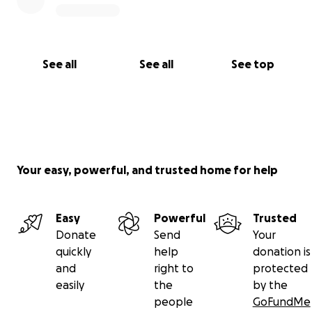
See all
See all
See top
Your easy, powerful, and trusted home for help
Easy
Powerful
Trusted
Donate
Send
Your
quickly
help
donation is
and
right to
protected
easily
the
by the
people
GoFundMe