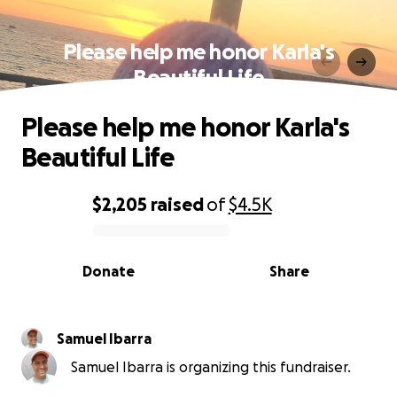
Please help me honor Karla's
Beautiful Life
Please help me honor Karla's
Beautiful Life
$2,205
raised
of
$4.5K
0% complete
Donate
Share
Samuel Ibarra
Samuel Ibarra is organizing this fundraiser.