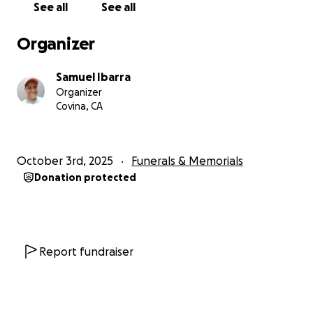
See all
See all
Organizer
Samuel Ibarra
Organizer
Covina, CA
October 3rd, 2025
Funerals & Memorials
Donation protected
Report fundraiser