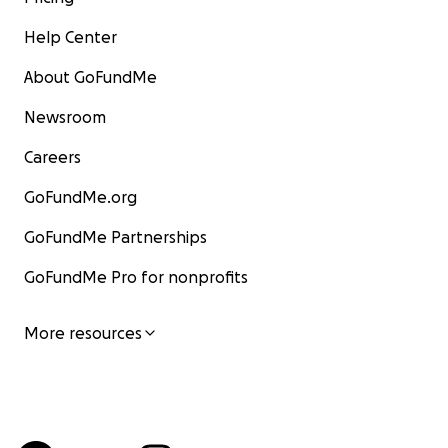
Help Center
About GoFundMe
Newsroom
Careers
GoFundMe.org
GoFundMe Partnerships
GoFundMe Pro for nonprofits
More resources