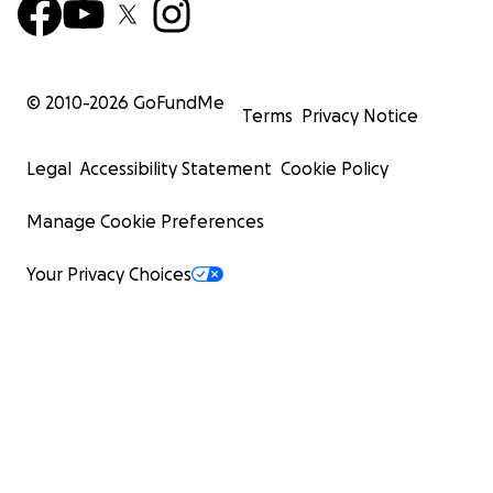
© 2010-
2026
GoFundMe
Terms
Privacy Notice
Legal
Accessibility Statement
Cookie Policy
Manage Cookie Preferences
Your Privacy Choices