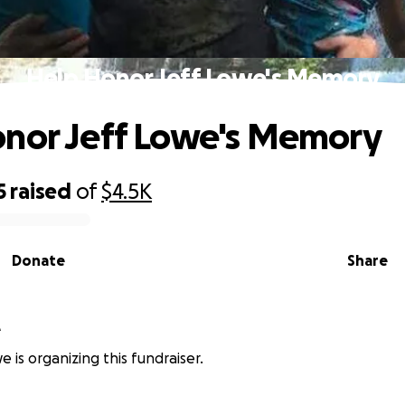
Help Honor Jeff Lowe's Memory
nor Jeff Lowe's Memory
5
raised
of
$4.5K
Donate
Share
e
 is organizing this fundraiser.