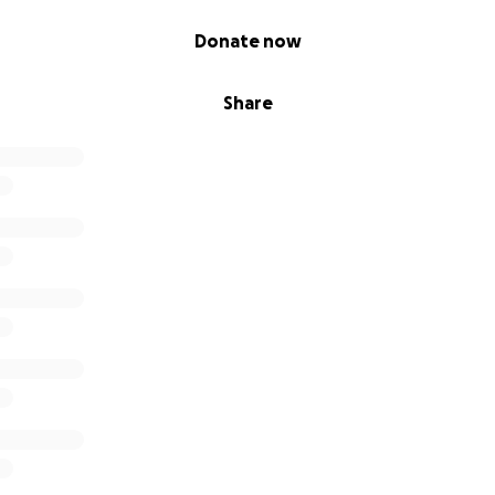
Donate now
Share