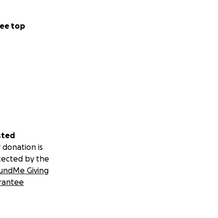
ee top
sted
 donation is
tected by the
undMe Giving
rantee