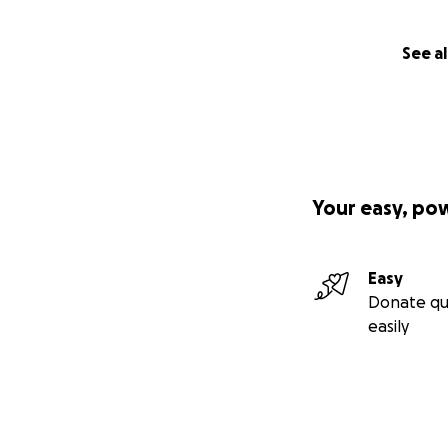
See al
Your easy, po
Easy
Donate qu
easily