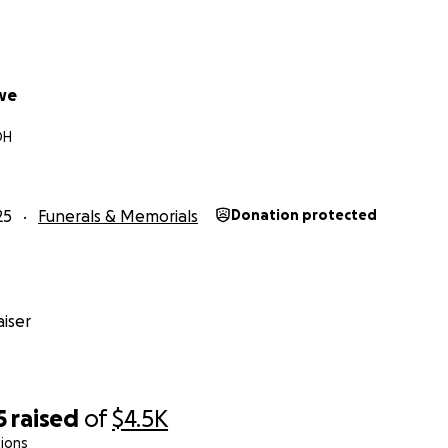
we
OH
25
Funerals & Memorials
Donation protected
iser
5
raised
of
$4.5K
ions