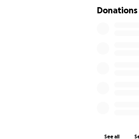
Donations
See all
Se