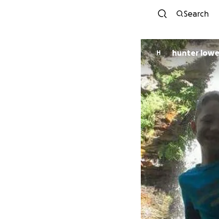
Search
hunter low
H