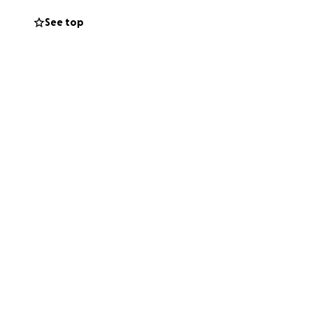
See top