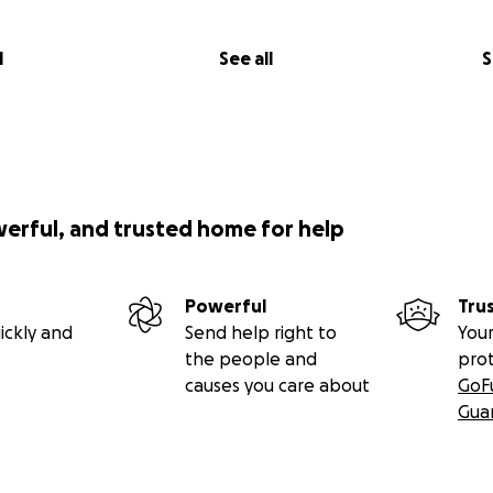
l
See all
S
werful, and trusted home for help
Powerful
Tru
ickly and
Send help right to
Your
the people and
pro
causes you care about
GoF
Gua