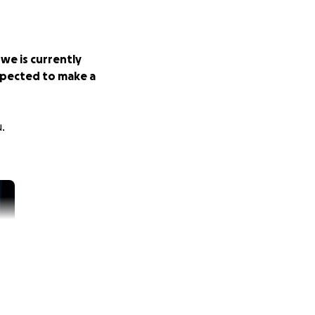
owe is currently
expected to make a
.