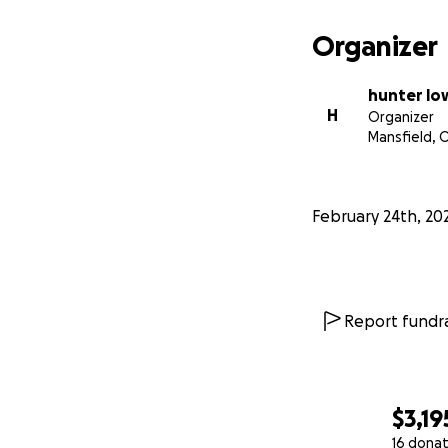
Organizer
hunter lo
H
Organizer
Mansfield, 
February 24th, 20
Report fundra
$3,19
16 donat