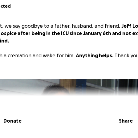
ected
t, we say goodbye to a father, husband, and friend.
Jeff L
ospice after being in the ICU since January 6th and not 
ind.
h a cremation and wake for him.
Anything helps.
Thank you
Donate
Share