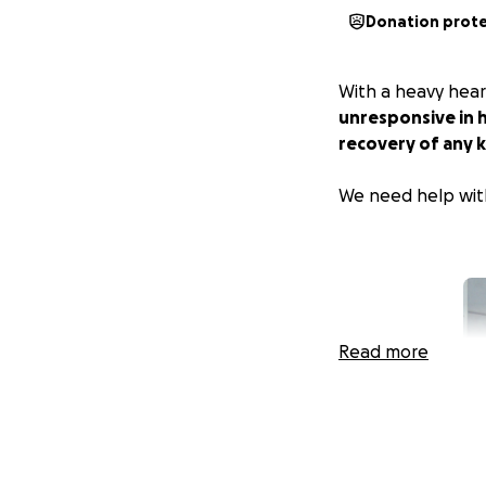
Donation prot
With a heavy hear
unresponsive in h
recovery of any k
We need help wit
Read more