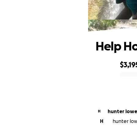
Help Ho
$3,19
0% complete
hunter low
H
H
hunter lowe