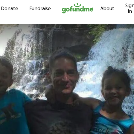
Sig
Skip to content
Donate
Fundraise
About
in
e