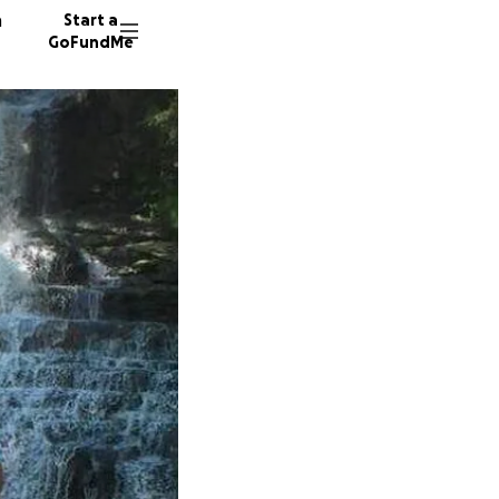
n
Start a
GoFundMe
M
R
G
16 dono