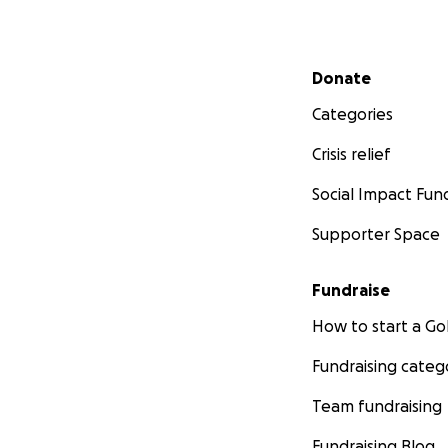
Secondary menu
Donate
Categories
Crisis relief
Social Impact Fun
Supporter Space
Fundraise
How to start a 
Fundraising categ
Team fundraising
Fundraising Blog