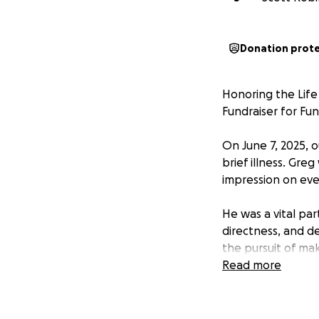
Donation prot
Honoring the Life
Fundraiser for Fu
On June 7, 2025, 
brief illness. Greg
impression on ev
He was a vital par
directness, and d
the pursuit of ma
interactions, mak
Read more
and his presence 
Outside of work, 