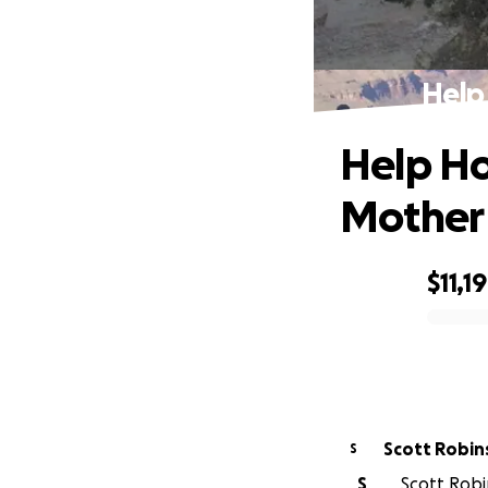
Help
Help Ho
Mother
$11,1
0% complete
Scott Robin
S
S
Scott Robin