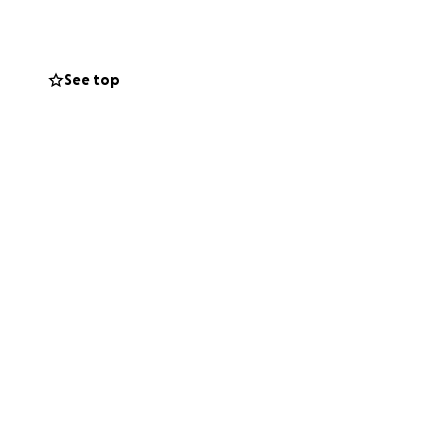
 with honesty and
See top
enses and travel
unity that meant
fe in the way he
houghts during