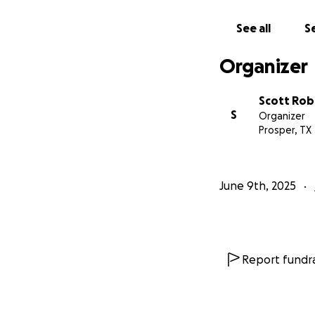
See all
Se
Organizer
Scott Rob
S
Organizer
Prosper, TX
June 9th, 2025
Report fundra