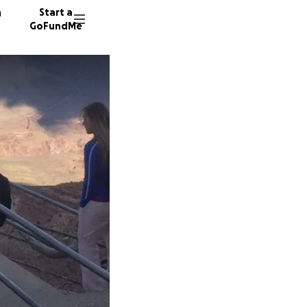
n
Start a
GoFundMe