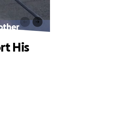
other
rt His