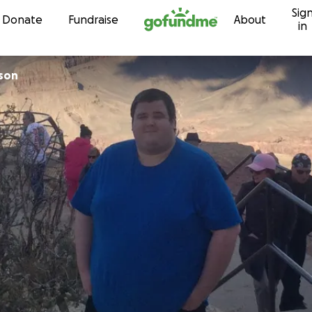
Sig
Skip to content
Donate
Fundraise
About
in
son