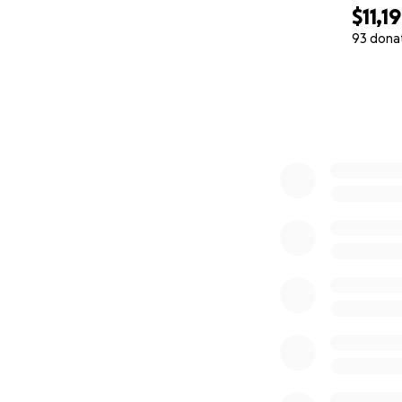
$11,1
93 dona
0% complete