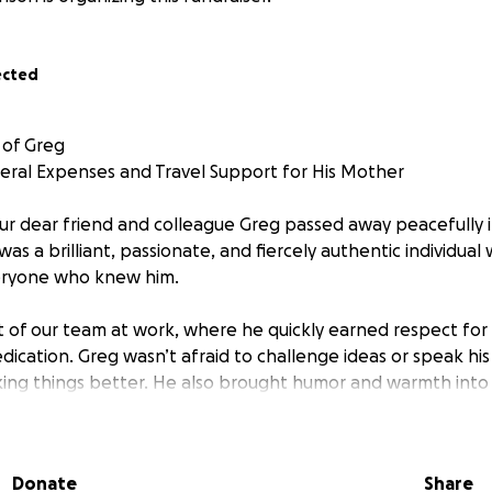
ected
 of Greg
neral Expenses and Travel Support for His Mother
our dear friend and colleague Greg passed away peacefully in
 was a brilliant, passionate, and fiercely authentic individual 
eryone who knew him.
t of our team at work, where he quickly earned respect for h
edication. Greg wasn’t afraid to challenge ideas or speak hi
king things better. He also brought humor and warmth into
ing even the toughest conversations feel lighter. He was fu
made a difference.
Donate
Share
Greg found joy in the things he loved most: gaming, anime,