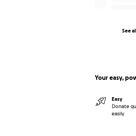
See al
Your easy, po
Easy
Donate qu
easily