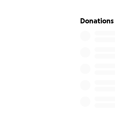
especially cheeri
passion.
Donations
This fundraiser h
costs so she can 
so much to Greg.
If you feel moved 
deserves. Thank y
this difficult time.
* Please note, the