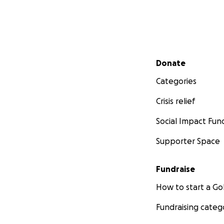
Secondary menu
Donate
Categories
Crisis relief
Social Impact Fun
Supporter Space
Fundraise
How to start a 
Fundraising categ