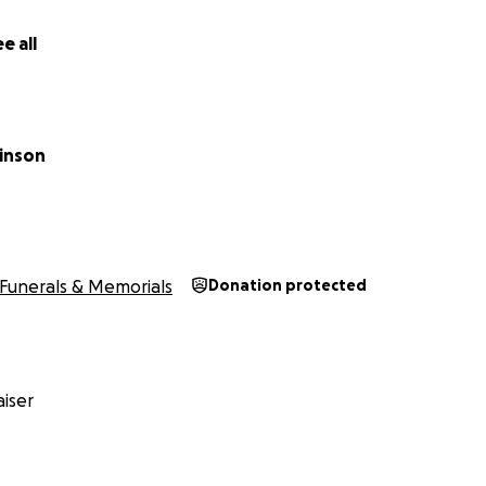
e all
inson
Funerals & Memorials
Donation protected
iser