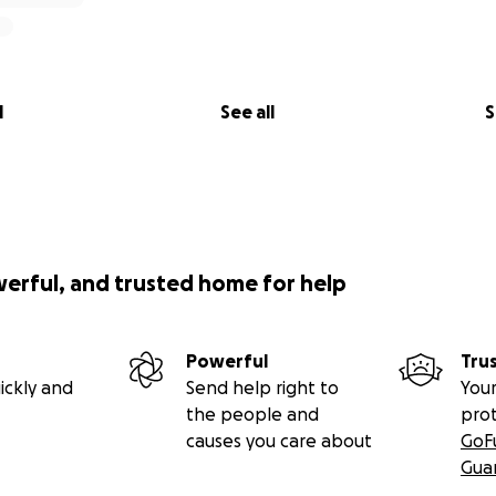
l
See all
S
werful, and trusted home for help
Powerful
Tru
ickly and
Send help right to
Your
the people and
pro
causes you care about
GoF
Gua