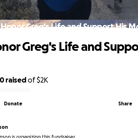
 Honor Greg's Life and Support His M
nor Greg's Life and Suppo
90
raised
of
$2K
Donate
Share
son
son is organizing this fundraiser.