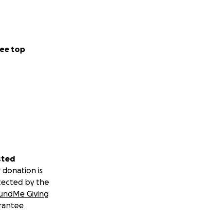
ee top
sted
 donation is
tected by the
undMe Giving
rantee