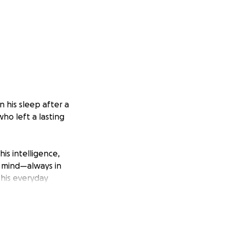
 his sleep after a
who left a lasting
is intelligence,
s mind—always in
 his everyday
n to be around,
 and baseball—