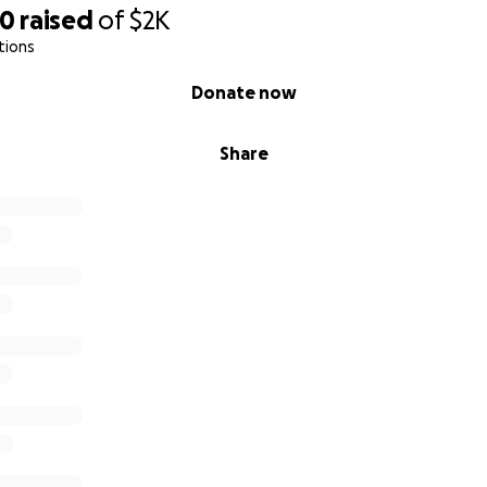
90
raised
of
$2K
tions
Donate now
Share