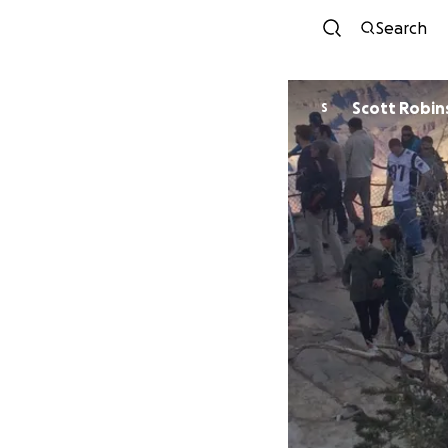
Search
Scott Robin
S