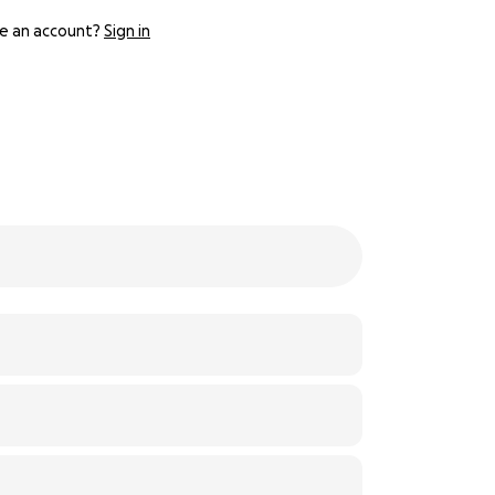
e an account?
Sign in