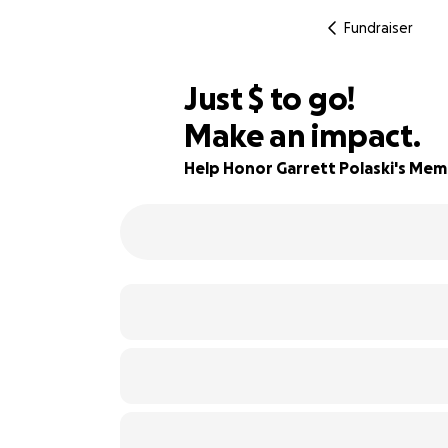
Fundraiser
$625
Just
$
to go!
Make an impact.
84% complete
Help Honor Garrett Polaski's Me