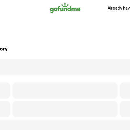
Already hav
mory