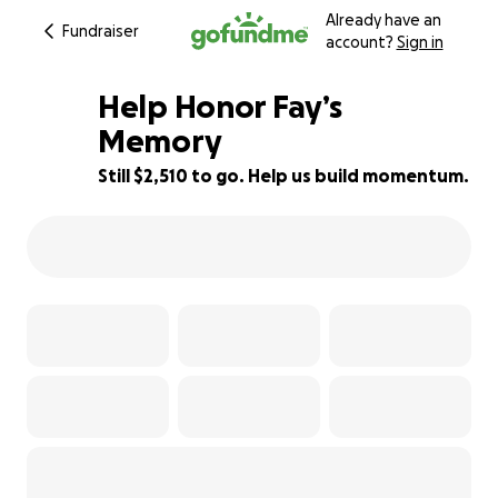
Already have an
Fundraiser
account?
Sign in
Help Honor Fay’s
Memory
Still $2,510 to go. Help us build momentum.
28% complete