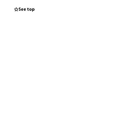
See top