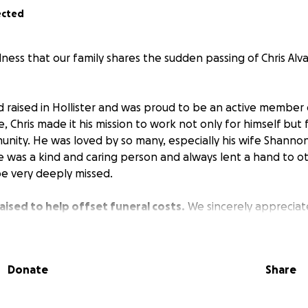
ected
dness that our family shares the sudden passing of Chris Al
d raised in Hollister and was proud to be an active member
, Chris made it his mission to work not only for himself but f
unity. He was loved by so many, especially his wife Shannon
e was a kind and caring person and always lent a hand to 
be very deeply missed.
aised to help offset funeral costs.
We sincerely appreciat
s difficult time and will give an update on celebration of li
Donate
Share