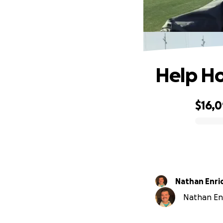
Help Ho
$16,
0% complete
Nathan Enri
Nathan Enr