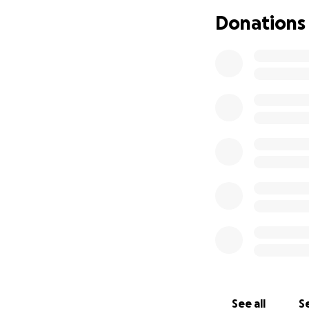
Donations
See all
Se