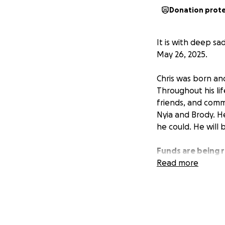
Donation prot
It is with deep sa
May 26, 2025.
Chris was born an
Throughout his life
friends, and comm
Nyia and Brody. H
he could. He will 
Funds are being r
support during thi
Read more
are finalized.