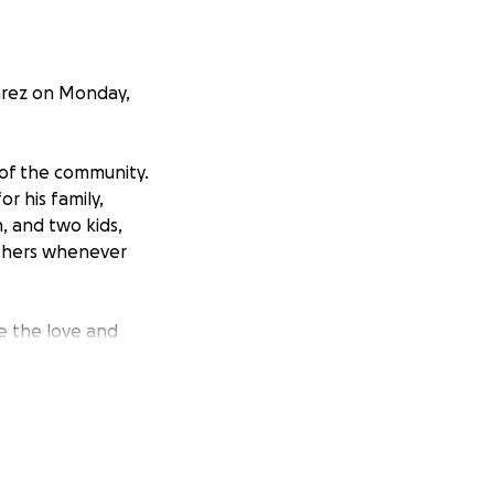
varez on Monday,
 of the community.
or his family,
, and two kids,
others whenever
e the love and
fe plans once they