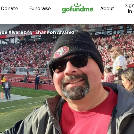
Sig
Skip to content
Donate
Fundraise
About
in
que Alvarez
for
Shannon Alvarez