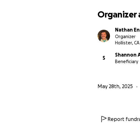
Organizer 
Nathan En
Organizer
Hollister, CA
Shannon A
S
Beneficiary
May 28th, 2025
Report fundra