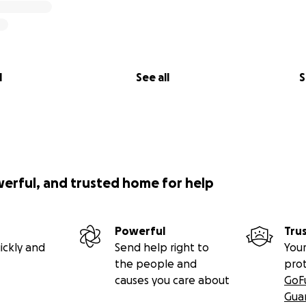
l
See all
S
werful, and trusted home for help
Powerful
Tru
ickly and
Send help right to
Your
the people and
pro
causes you care about
GoF
Gua