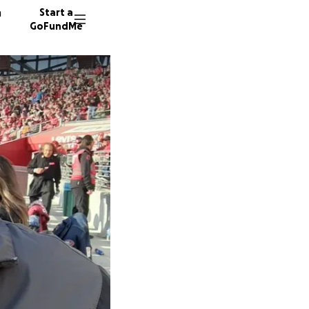
n
Start a
GoFundMe