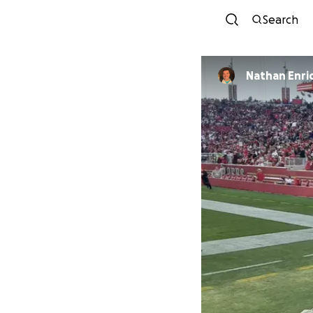
Search
Nathan Enri