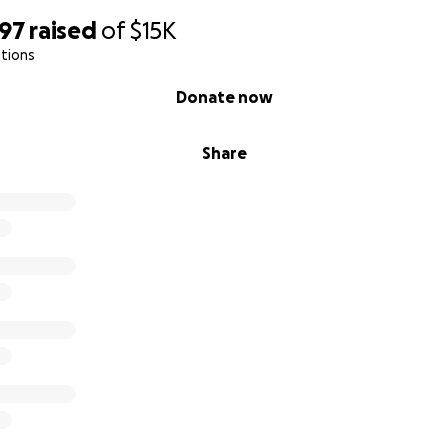
097
raised
of
$15K
tions
Donate now
Share