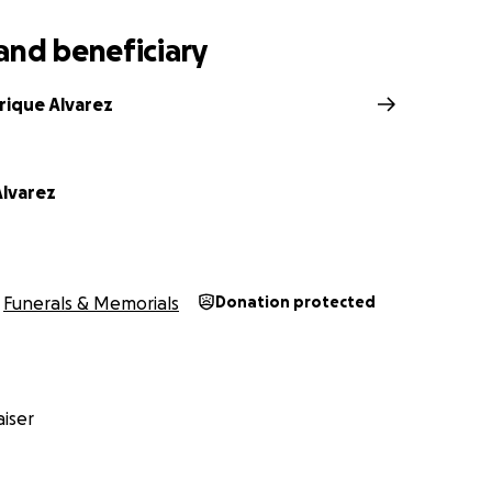
and beneficiary
rique Alvarez
lvarez
Funerals & Memorials
Donation protected
iser