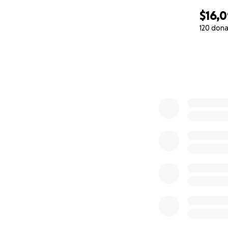
$16,
120 dona
0% complete