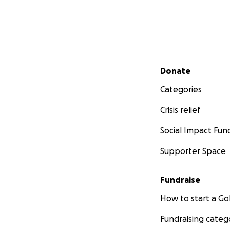
Secondary menu
Donate
Categories
Crisis relief
Social Impact Fun
Supporter Space
Fundraise
How to start a 
Fundraising categ