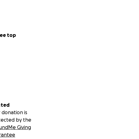
ee top
sted
 donation is
tected by the
undMe Giving
rantee