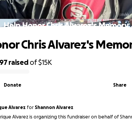
Help Honor Chris Alvarez's Memory
nor Chris Alvarez's Memo
097
raised
of
$15K
Donate
Share
que Alvarez
for
Shannon Alvarez
ique Alvarez is organizing this fundraiser on behalf of Shan