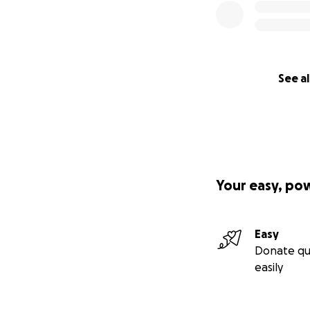
See al
Your easy, po
Easy
Donate qu
easily