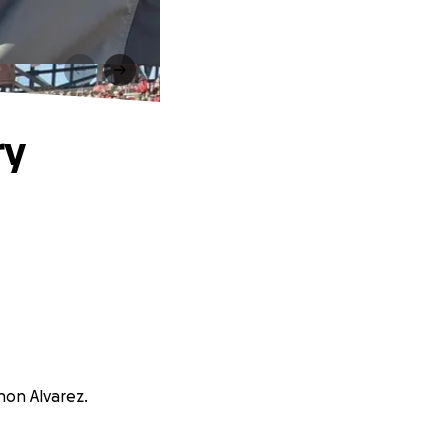
ry
non Alvarez.