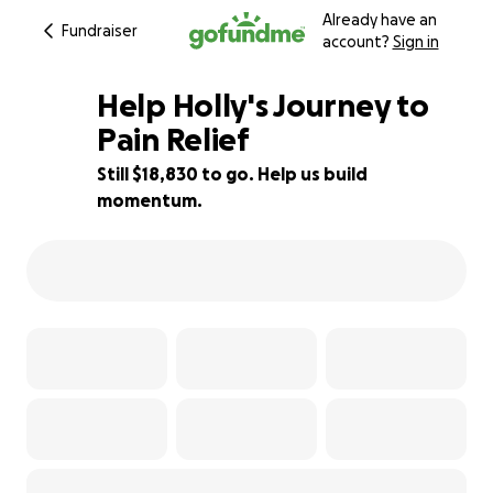
Already have an
Fundraiser
account?
Sign in
Help Holly's Journey to
Pain Relief
Still $18,830 to go. Help us build
25% complete
momentum.