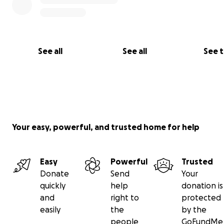
See all
See all
See 
Your easy, powerful, and trusted home for help
Easy
Powerful
Trusted
Donate
Send
Your
quickly
help
donation is
and
right to
protected
easily
the
by the
people
GoFundMe