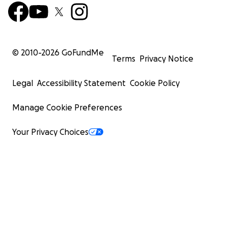
© 2010-
2026
GoFundMe
Terms
Privacy Notice
Legal
Accessibility Statement
Cookie Policy
Manage Cookie Preferences
Your Privacy Choices