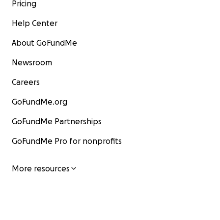
Pricing
Help Center
About GoFundMe
Newsroom
Careers
GoFundMe.org
GoFundMe Partnerships
GoFundMe Pro for nonprofits
More resources