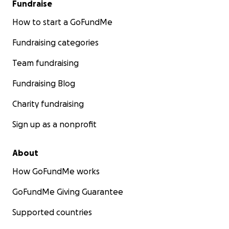
Fundraise
How to start a GoFundMe
Fundraising categories
Team fundraising
Fundraising Blog
Charity fundraising
Sign up as a nonprofit
About
How GoFundMe works
GoFundMe Giving Guarantee
Supported countries