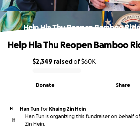
Help Hla Thu Reopen Bamboo Rid
Help Hla Thu Reopen Bamboo R
$2,349
raised
of
$60K
0% complete
Donate
Share
Han Tun
for
Khaing Zin Hein
H
Han Tun is organizing this fundraiser on behalf o
H
Zin Hein.