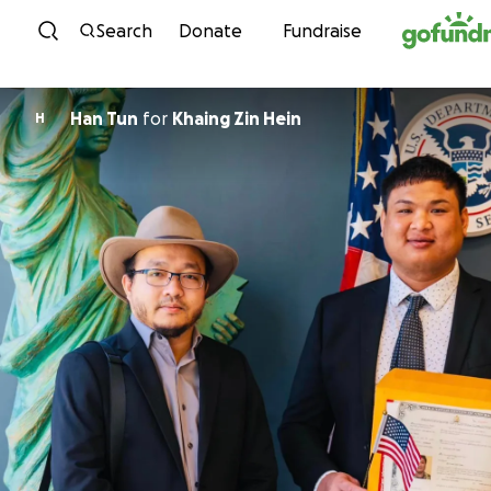
Skip to content
Search
Donate
Fundraise
Han Tun
for
Khaing Zin Hein
H