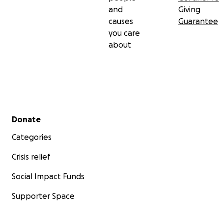
and
Giving
causes
Guarantee
you care
about
Secondary menu
Donate
Categories
Crisis relief
Social Impact Funds
Supporter Space