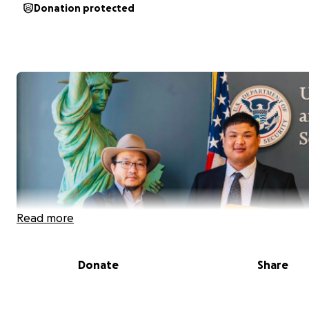
Donation protected
Read more
Donate
Share
Han Tun, left, best friend of Hla Thu. (Photo: John Rojek