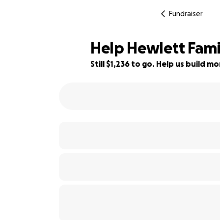
Fundraiser
Help Hewlett Famil
Still $1,236 to go. Help us build 
78% complete