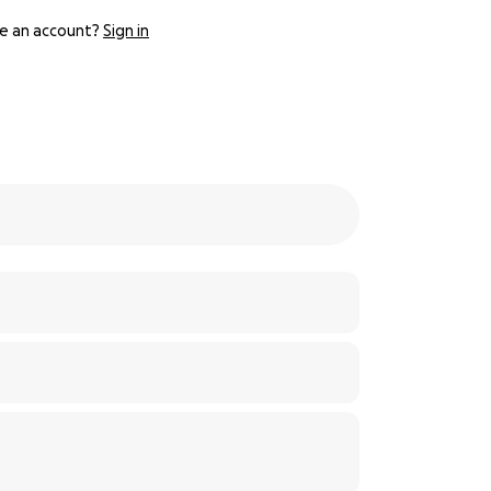
e an account?
Sign in