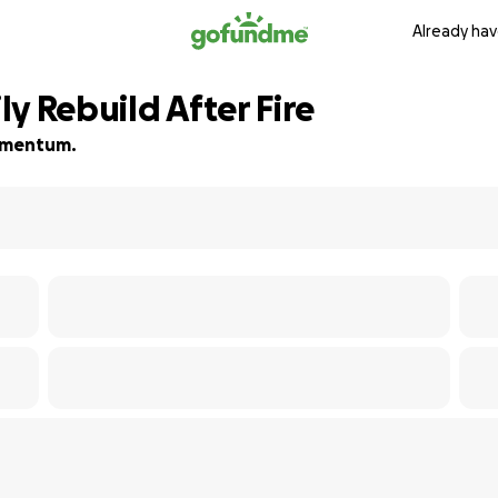
Already hav
y Rebuild After Fire
momentum.