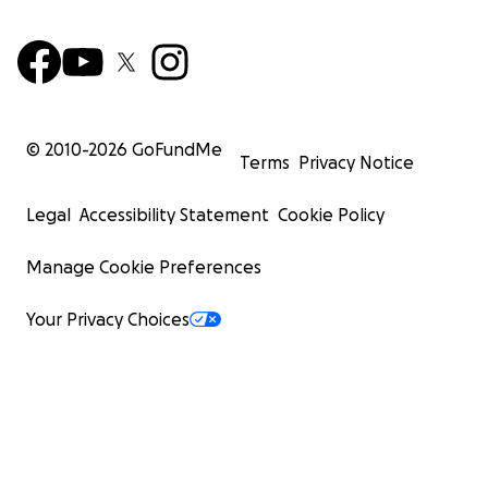
© 2010-
2026
GoFundMe
Terms
Privacy Notice
Legal
Accessibility Statement
Cookie Policy
Manage Cookie Preferences
Your Privacy Choices