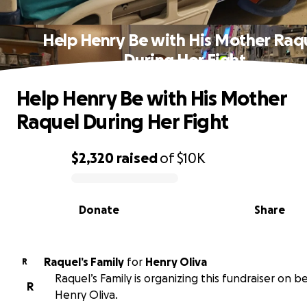
Help Henry Be with His Mother Raq
During Her Fight
Help Henry Be with His Mother
Raquel During Her Fight
$2,320
raised
of
$10K
0% complete
Donate
Share
Raquel’s Family
for
Henry Oliva
R
Raquel’s Family is organizing this fundraiser on b
R
Henry Oliva.