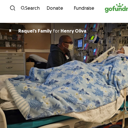
Skip to content
Search
Donate
Fundraise
Raquel’s Family
for
Henry Oliva
R