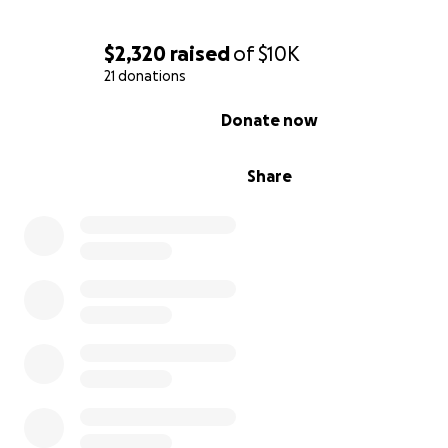
$2,320
raised
of
$10K
21 donations
0% complete
Donate now
Share