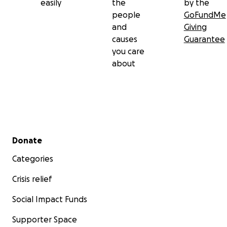
easily
the
by the
people
GoFundMe
and
Giving
causes
Guarantee
you care
about
Secondary menu
Donate
Categories
Crisis relief
Social Impact Funds
Supporter Space