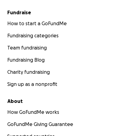
Fundraise
How to start a GoFundMe
Fundraising categories
Team fundraising
Fundraising Blog
Charity fundraising
Sign up as a nonprofit
About
How GoFundMe works
GoFundMe Giving Guarantee