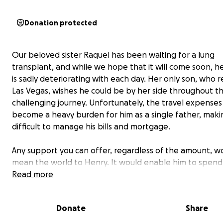
Donation protected
Our beloved sister Raquel has been waiting for a lung
transplant, and while we hope that it will come soon, h
is sadly deteriorating with each day. Her only son, who r
Las Vegas, wishes he could be by her side throughout th
challenging journey. Unfortunately, the travel expense
become a heavy burden for him as a single father, makin
difficult to manage his bills and mortgage.
Any support you can offer, regardless of the amount, w
mean the world to Henry. It would enable him to spend
precious time with his mother during this difficult period
Read more
providing her with the love and encouragement she so
desperately needs. Your kindness would be deeply appr
Donate
Share
***