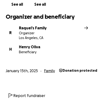
See all
See all
Organizer and beneficiary
Raquel’s Family
R
Organizer
Los Angeles, CA
Henry Oliva
H
Beneficiary
January 15th, 2025
Family
Donation protected
Report fundraiser