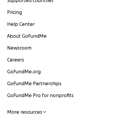
Supported countries
Pricing
Help Center
About GoFundMe
Newsroom
Careers
GoFundMe.org
GoFundMe Partnerships
GoFundMe Pro for nonprofits
More resources