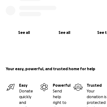
See all
See all
See 
Your easy, powerful, and trusted home for help
Easy
Powerful
Trusted
Donate
Send
Your
quickly
help
donation is
and
right to
protected