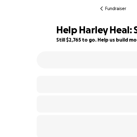
Fundraiser
Help Harley Heal: 
Still $2,765 to go. Help us build
45% complete