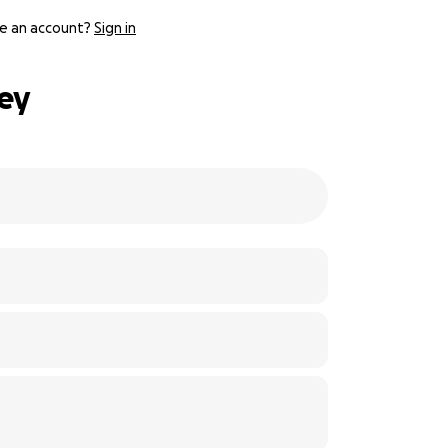
e an account?
Sign in
ley