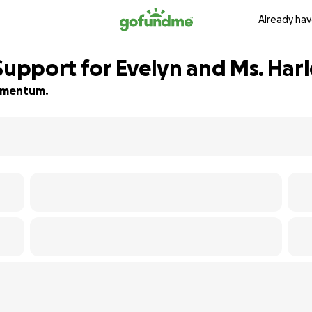
Already hav
Support for Evelyn and Ms. Har
 momentum.