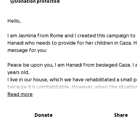
Donation protected
Hello,
I am Jasmina from Rome and I created this campaign to
Hanadi who needs to provide for her children in Gaza. H
message for you:
Peace be upon you, I am Hanadi from besieged Gaza. I 
years old.
I live in our house, which we have rehabilitated a small p
because it is uninhabitable. However, when the situatio
worsens, we move to a small tent because the house is 
Read more
could collapse at any moment. My house collapsed on u
my family and I lost my eldest son.
Donate
Share