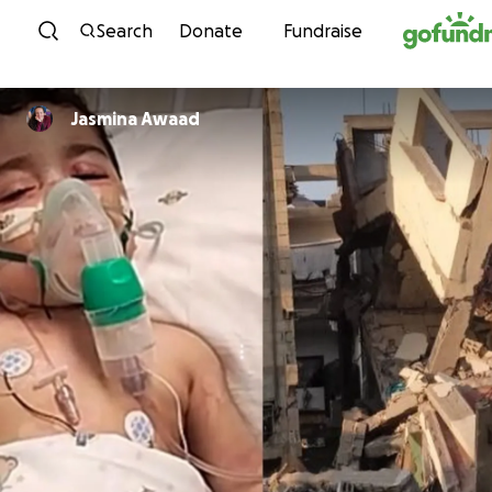
Skip to content
Search
Donate
Fundraise
Jasmina Awaad