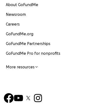
About GoFundMe
Newsroom
Careers
GoFundMe.org
GoFundMe Partnerships
GoFundMe Pro for nonprofits
More resources