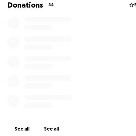
Donations
44
I have three injured daughters aged 20, 17, and 15 who 
and treatment.
See all
See all