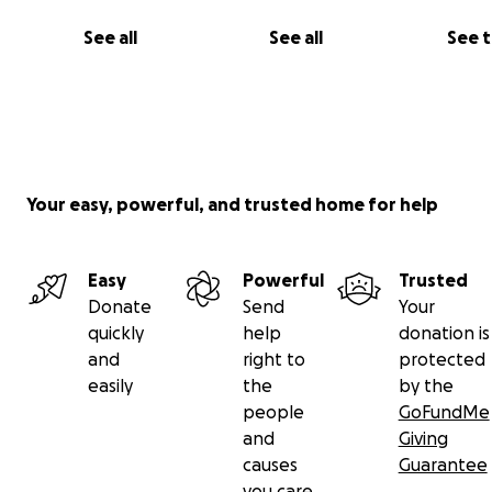
See all
See all
See 
Your easy, powerful, and trusted home for help
Easy
Powerful
Trusted
Donate
Send
Your
quickly
help
donation is
and
right to
protected
easily
the
by the
people
GoFundMe
and
Giving
causes
Guarantee
I need your help to provide flour, food, medicine, and
you care