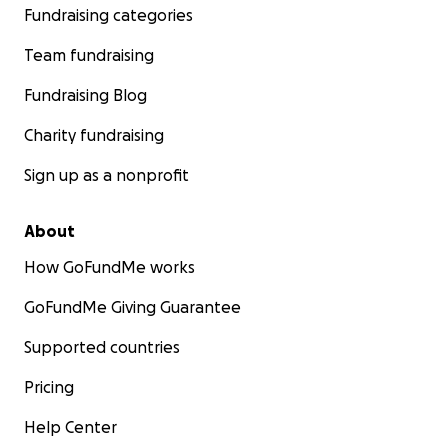
Fundraising categories
Team fundraising
Fundraising Blog
Charity fundraising
Sign up as a nonprofit
About
How GoFundMe works
GoFundMe Giving Guarantee
Supported countries
Pricing
Help Center