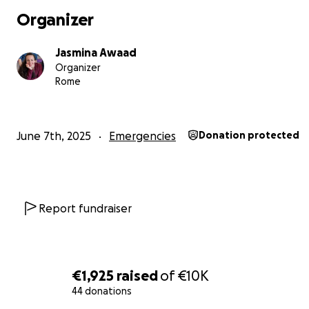
Organizer
Jasmina Awaad
Organizer
Rome
June 7th, 2025
Emergencies
Donation protected
Report fundraiser
I am unable to support my daughters alone. My husband
abroad with my young son who sustained very serious and
injuries, but he survived by the mercy and grace of God.
€1,925
raised
of
€10K
44 donations