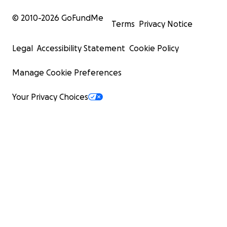
© 2010-
2026
GoFundMe
Terms
Privacy Notice
Legal
Accessibility Statement
Cookie Policy
Manage Cookie Preferences
Your Privacy Choices