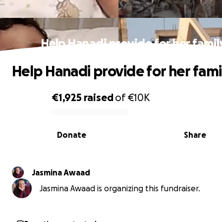
Help Hanadi provide for her famil
Help Hanadi provide for her fami
€1,925
raised
of
€10K
0% complete
Donate
Share
Jasmina Awaad
Jasmina Awaad is organizing this fundraiser.