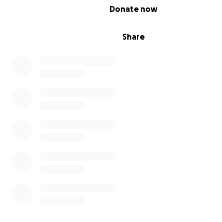
0% complete
Donate now
Share
Here, I need your help to support my daughters and pr
their needs. I am unable to support them alone, as I to
seriously injured and need treatment abroad. My leg is 
because they did not allow me to leave for treatment.