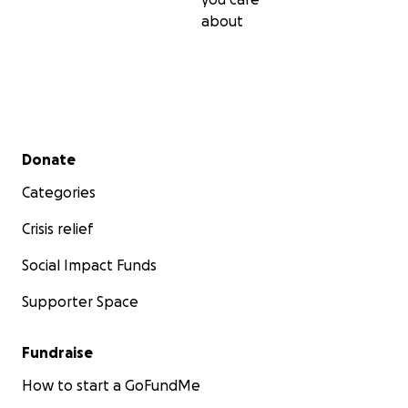
necessities. The situation now is extremely dangerous
about
greater than any description and beyond all imaginati
state of shock, death, bombing, loss, hunger, and
displacement.
My daughters and I are in tears, sufferin
misery. Please don't hesitate to help us. We are waiting 
help. Thank you!
Secondary menu
Donate
Categories
Crisis relief
Social Impact Funds
Supporter Space
Fundraise
How to start a GoFundMe