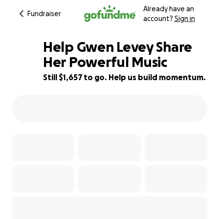
Already have an
Fundraiser
account?
Sign in
Help Gwen Levey Share
Her Powerful Music
Still $1,657 to go. Help us build momentum.
59% complete