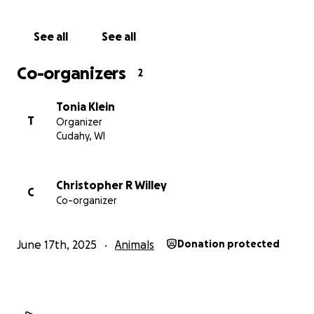
See all
See all
Co-organizers
2
Tonia Klein
T
Organizer
Cudahy, WI
Christopher R Willey
C
Co-organizer
June 17th, 2025
Animals
Donation protected