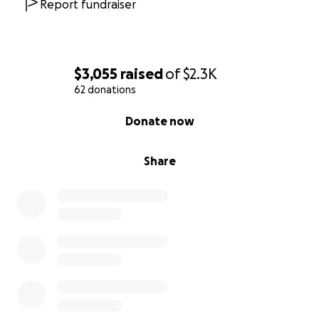
Report fundraiser
$3,055
raised
of
$2.3K
62 donations
0% complete
Donate now
Share