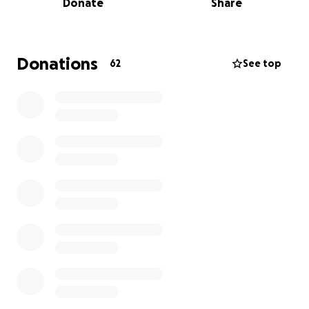
Donate
Share
happy, bouncy dachshund she’s meant to be. But we
could use a little help to get there.
If you follow our older dachshund, Barnaby, on
Instagram @barnababy, you know how much joy and
Donations
62
See top
personality these pups bring into the world. We’ll be
sharing updates on Greta’s recovery there, along
with lots of cast-clad cuddles and tiny tail wags.
If you’re able to donate in any amount, we’re
beyond grateful. And if you can’t, please consider
sharing this page with others. We believe that love
(especially the weird internet kind!) can move
mountains. Or at least fix one little broken leg. Your
kindness and support mean everything to our little
pack.
Thank you from the bottom of our hearts (and
paws) ❤️,
Chris, Tonia, Barnaby, & Greta