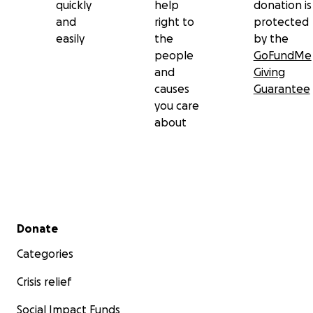
quickly
help
donation is
and
right to
protected
easily
the
by the
people
GoFundMe
and
Giving
causes
Guarantee
you care
about
Secondary menu
Donate
Categories
Crisis relief
Social Impact Funds