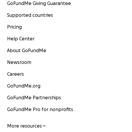
GoFundMe Giving Guarantee
Supported countries
Pricing
Help Center
About GoFundMe
Newsroom
Careers
GoFundMe.org
GoFundMe Partnerships
GoFundMe Pro for nonprofits
More resources