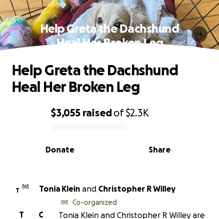
Help Greta the Dachshund
Heal Her Broken Leg
Help Greta the Dachshund
Heal Her Broken Leg
$3,055
raised
of
$2.3K
0% complete
Donate
Share
Tonia Klein
and
Christopher R Willey
T
Co-organized
T
C
Tonia Klein and Christopher R Willey are