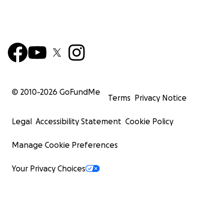
© 2010-
2026
GoFundMe
Terms
Privacy Notice
Legal
Accessibility Statement
Cookie Policy
Manage Cookie Preferences
Your Privacy Choices