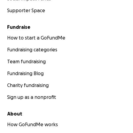
Supporter Space
Fundraise
How to start a GoFundMe
Fundraising categories
Team fundraising
Fundraising Blog
Charity fundraising
Sign up as a nonprofit
About
How GoFundMe works