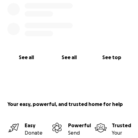
See all
See all
See top
Your easy, powerful, and trusted home for help
Easy
Powerful
Trusted
Donate
Send
Your