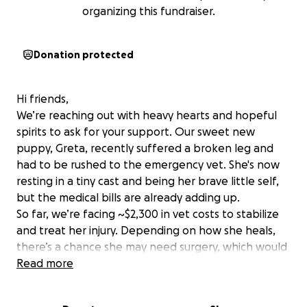
organizing this fundraiser.
Donation protected
Hi friends,
We’re reaching out with heavy hearts and hopeful
spirits to ask for your support. Our sweet new
puppy, Greta, recently suffered a broken leg and
had to be rushed to the emergency vet. She's now
resting in a tiny cast and being her brave little self,
but the medical bills are already adding up.
So far, we’re facing ~$2,300 in vet costs to stabilize
and treat her injury. Depending on how she heals,
there’s a chance she may need surgery, which would
increase the total even more.
Read more
We’re doing everything we can to make sure Greta
gets the care she needs to heal and grow into the