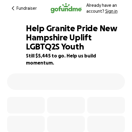
Already have an
Fundraiser
account?
Sign in
Help Granite Pride New
Hampshire Uplift
LGBTQ2S Youth
64% complete
Still $5,445 to go. Help us build
momentum.