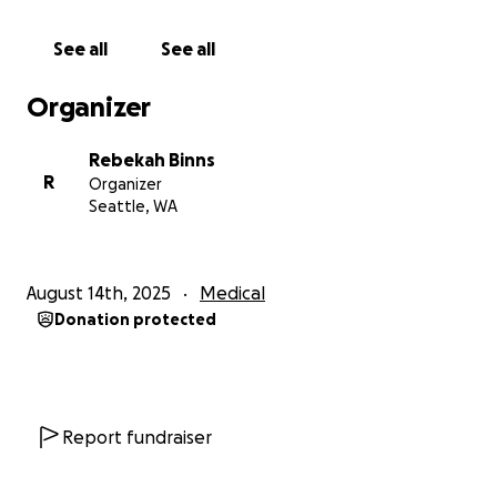
citas y chequeos, y la pérdida de ingresos porque sus
padres no pueden trabajar mientras lo cuidan. Por
See all
See all
favor, considere donar para apoyar a esta familia de
dos estudiantes de Graham Hill (Otoniel es su
Organizer
hermano mayor, que cursa cuarto grado).
Rebekah Binns
R
Organizer
Seattle, WA
August 14th, 2025
Medical
Donation protected
Report fundraiser