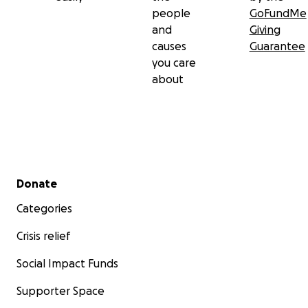
people
GoFundMe
and
Giving
causes
Guarantee
you care
about
Secondary menu
Donate
Categories
Crisis relief
Social Impact Funds
Supporter Space