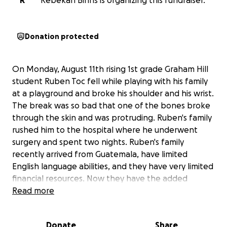
R
Rebekah Binns is organizing this fundraiser.
Donation protected
On Monday, August 11th rising 1st grade Graham Hill
student Ruben Toc fell while playing with his family
at a playground and broke his shoulder and his wrist.
The break was so bad that one of the bones broke
through the skin and was protruding. Ruben's family
rushed him to the hospital where he underwent
surgery and spent two nights. Ruben's family
recently arrived from Guatemala, have limited
English language abilities, and they have very limited
financial resources. Now they have the added
expenses of medical bills, transportation costs to
Read more
get Ruben all the way from South Seattle to Seattle
Children's hospital for his many appointments and
Donate
Share