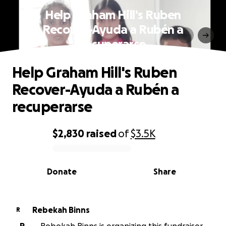
Help Graham Hill's Ruben
Recover-Ayuda a Rubén a
recuperarse
Help Graham Hill's Ruben
Recover-Ayuda a Rubén a
recuperarse
$2,830
raised
of
$3.5K
0% complete
Donate
Share
Rebekah Binns
R