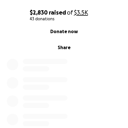
$2,830
raised
of
$3.5K
43 donations
0% complete
Donate now
Share