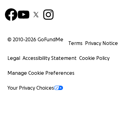
© 2010-
2026
GoFundMe
Terms
Privacy Notice
Legal
Accessibility Statement
Cookie Policy
Manage Cookie Preferences
Your Privacy Choices