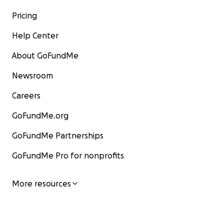
Pricing
Help Center
About GoFundMe
Newsroom
Careers
GoFundMe.org
GoFundMe Partnerships
GoFundMe Pro for nonprofits
More resources