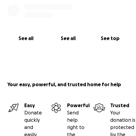
See all
See all
See top
Your easy, powerful, and trusted home for help
Easy
Powerful
Trusted
Donate
Send
Your
quickly
help
donation is
and
right to
protected
easily
the
by the