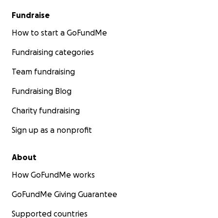
Fundraise
How to start a GoFundMe
Fundraising categories
Team fundraising
Fundraising Blog
Charity fundraising
Sign up as a nonprofit
About
How GoFundMe works
GoFundMe Giving Guarantee
Supported countries