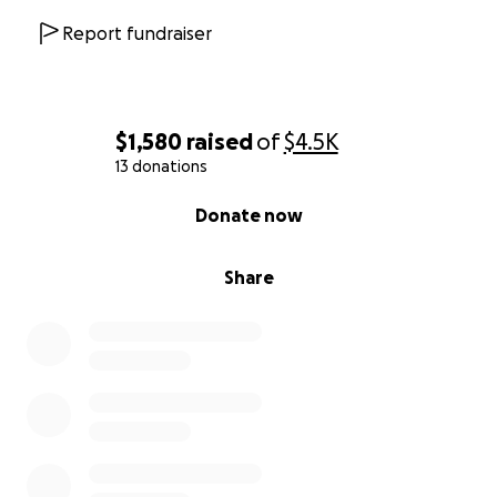
Report fundraiser
$1,580
raised
of
$4.5K
13 donations
0% complete
Donate now
Share