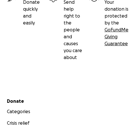
Donate
Send
Your
quickly
help
donation is
and
right to
protected
easily
the
by the
people
GoFundMe
and
Giving
causes
Guarantee
you care
about
Secondary menu
Donate
Categories
Crisis relief