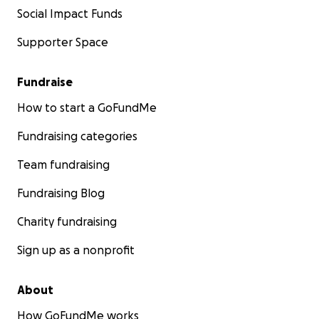
Social Impact Funds
Supporter Space
Fundraise
How to start a GoFundMe
Fundraising categories
Team fundraising
Fundraising Blog
Charity fundraising
Sign up as a nonprofit
About
How GoFundMe works