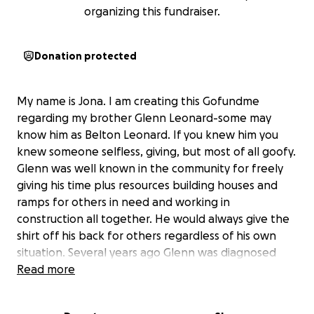
organizing this fundraiser.
Donation protected
My name is Jona. I am creating this Gofundme
regarding my brother Glenn Leonard-some may
know him as Belton Leonard. If you knew him you
knew someone selfless, giving, but most of all goofy.
Glenn was well known in the community for freely
giving his time plus resources building houses and
ramps for others in need and working in
construction all together. He would always give the
shirt off his back for others regardless of his own
situation. Several years ago Glenn was diagnosed
with Chronic Kidney Disease and unfortunately has
Read more
progressed to End Stage Renal Disease resulting in
Dialysis 3 days a week. His overall health has