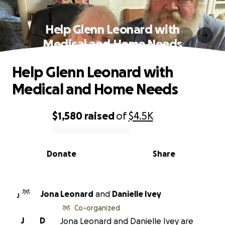
Help Glenn Leonard with
Medical and Home Needs
Help Glenn Leonard with
Medical and Home Needs
$1,580
raised
of
$4.5K
0% complete
Donate
Share
Jona Leonard
and
Danielle Ivey
J
Co-organized
J
D
Jona Leonard and Danielle Ivey are