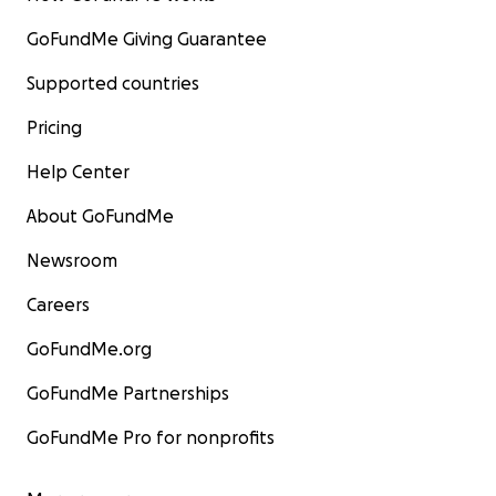
GoFundMe Giving Guarantee
Supported countries
Pricing
Help Center
About GoFundMe
Newsroom
Careers
GoFundMe.org
GoFundMe Partnerships
GoFundMe Pro for nonprofits