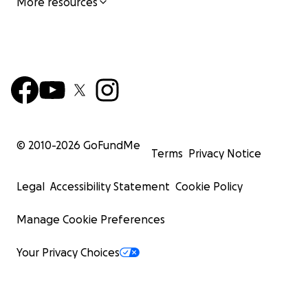
More resources
© 2010-
2026
GoFundMe
Terms
Privacy Notice
Legal
Accessibility Statement
Cookie Policy
Manage Cookie Preferences
Your Privacy Choices