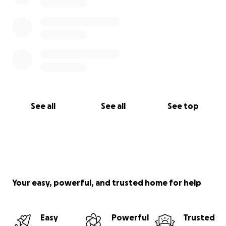
See all
See all
See top
Your easy, powerful, and trusted home for help
Easy
Powerful
Trusted