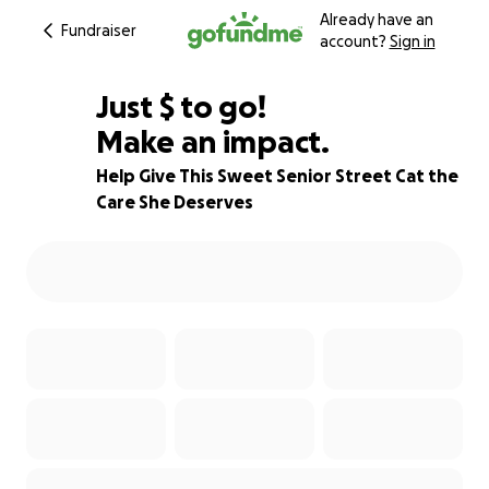
Already have an
Fundraiser
account?
Sign in
$200
Just
$
to go!
Make an impact.
50% complete
Help Give This Sweet Senior Street Cat the
Care She Deserves