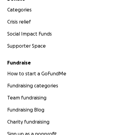
Categories
Crisis relief
Social Impact Funds
Supporter Space
Fundraise
How to start a GoFundMe
Fundraising categories
Team fundraising
Fundraising Blog
Charity fundraising
Sign up as a nonprofit