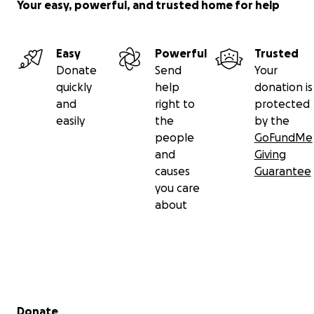
Your easy, powerful, and trusted home for help
Easy
Powerful
Trusted
Donate
Send
Your
quickly
help
donation is
and
right to
protected
easily
the
by the
people
GoFundMe
and
Giving
causes
Guarantee
you care
about
Secondary menu
Donate