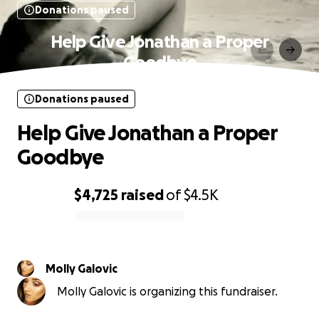
Donations paused
Help Give Jonathan a Proper
Goodbye
Donations paused
Help Give Jonathan a Proper
Goodbye
$4,725
raised
of
$4.5K
0% complete
Molly Galovic
Molly Galovic is organizing this fundraiser.