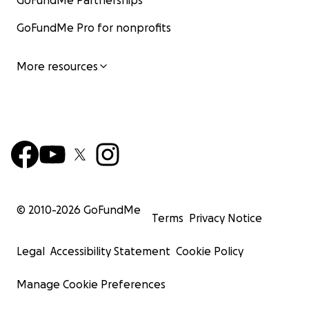
GoFundMe Partnerships
GoFundMe Pro for nonprofits
More resources
© 2010-
2026
GoFundMe
Terms
Privacy Notice
Legal
Accessibility Statement
Cookie Policy
Manage Cookie Preferences