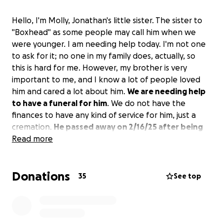
Hello, I'm Molly, Jonathan's little sister. The sister to
"Boxhead" as some people may call him when we
were younger. I am needing help today. I'm not one
to ask for it; no one in my family does, actually, so
this is hard for me. However, my brother is very
important to me, and I know a lot of people loved
him and cared a lot about him.
We are needing help
to have a funeral for him
. We do not have the
finances to have any kind of service for him, just a
cremation.
He passed away on 2/16/25 after being
admitted on 2/14 (yes, I know, Valentine's Day)
Read more
. He
had multi-organ failure, and it was just really bad
after that. I believe that not doing any service for
Donations
him is not right. I want everyone to have a chance to
35
See top
say goodbye to him and how great he was to all of
you.