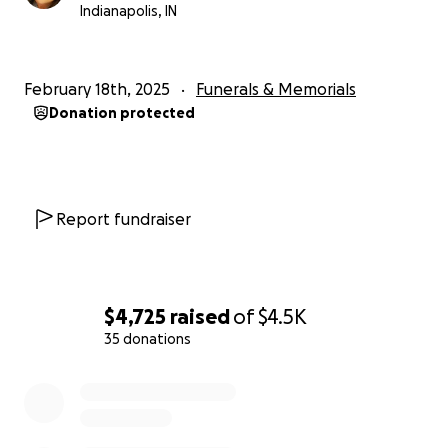
Indianapolis, IN
February 18th, 2025
Funerals & Memorials
Donation protected
Report fundraiser
$4,725
raised
of
$4.5K
35 donations
0% complete