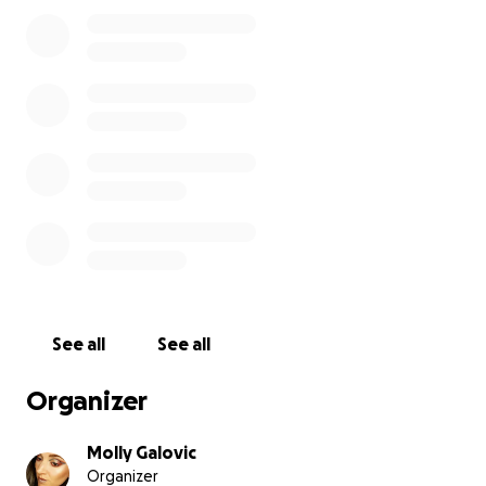
If anyone wants to send pictures, feel free. If we
get to what we need, then we will be able to do it,
and I will be making things that will be on display for
him to remember him by.
Thank you, everyone, from the bottom of my heart.
See all
See all
Organizer
Molly Galovic
Organizer