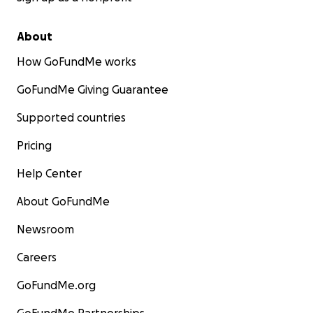
About
How GoFundMe works
GoFundMe Giving Guarantee
Supported countries
Pricing
Help Center
About GoFundMe
Newsroom
Careers
GoFundMe.org