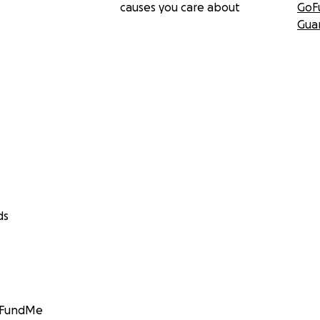
causes you care about
GoF
Gua
ds
GoFundMe