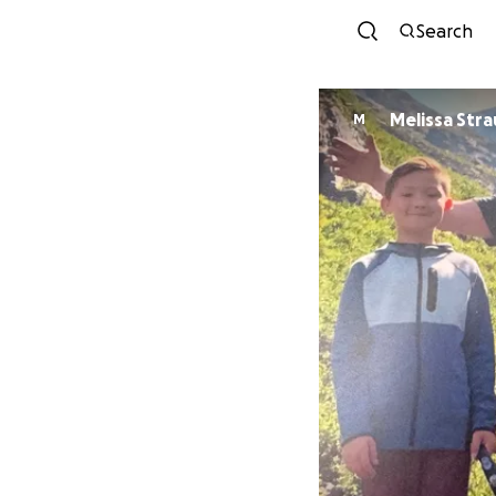
Search
Melissa Stra
M