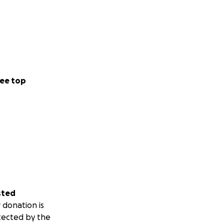
ee top
sted
 donation is
tected by the