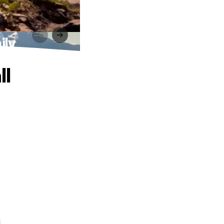
ily
ll
.