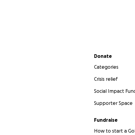
Secondary menu
Donate
Categories
Crisis relief
Social Impact Fun
Supporter Space
Fundraise
How to start a 