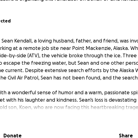
ected
Sean Kendall, a loving husband, father, and friend, was invo
rking at a remote job site near Point Mackenzie, Alaska. Whi
 side-by-side (ATV), the vehicle broke through the ice. Thr
 escape the freezing water, but Sean and one other per
he current. Despite extensive search efforts by the Alaska W
the Civil Air Patrol, Sean has not been found, and the search
th a wonderful sense of humor and a warm, passionate spir
 with his laughter and kindness. Sean’s loss is devastating t
-old son, Koen, who are now facing this heartbreaking trage
Donate
Share