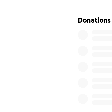
Donations
In this time of in
navigate the unex
loss. The funds w
on healing and sup