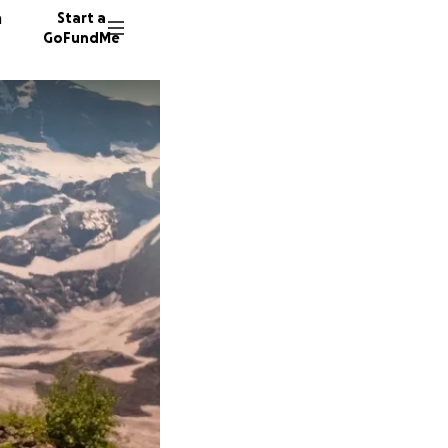
n
Start a
GoFundMe