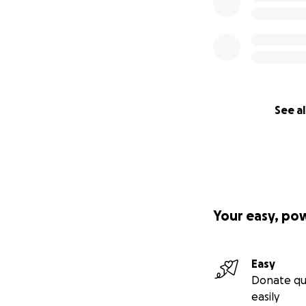
See al
Your easy, po
Easy
Donate qu
easily