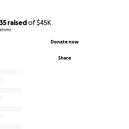
35
raised
of
$45K
ations
Donate now
Share