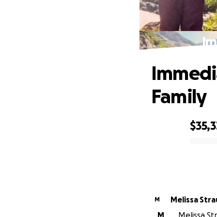
Im
Immedia
Family
$35,3
0% complete
Melissa Stra
M
M
Melissa Str