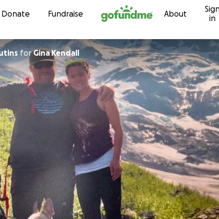
Sig
Skip to content
Donate
Fundraise
About
in
utins
for
Gina Kendall