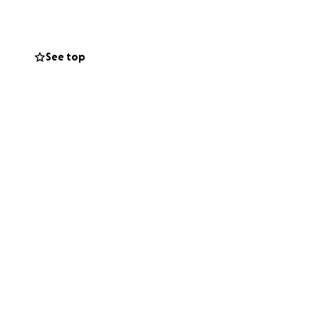
See top
Gina and Koen
d devastating
ing them to focus