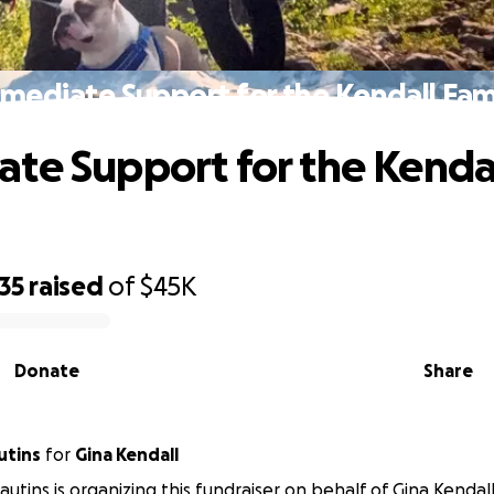
mediate Support for the Kendall Fam
te Support for the Kenda
35
raised
of
$45K
Donate
Share
utins
for
Gina Kendall
autins is organizing this fundraiser on behalf of Gina Kendall