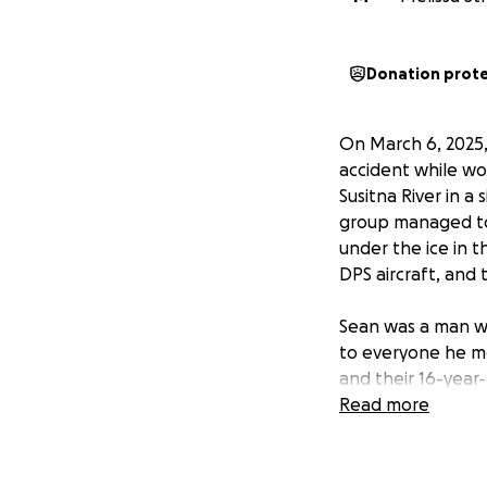
Donation prot
On March 6, 2025, 
accident while wo
Susitna River in a
group managed to
under the ice in t
DPS aircraft, and 
Sean was a man wi
to everyone he met
and their 16-year
Read more