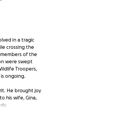
lved in a tragic
le crossing the
ee members of the
son were swept
ildlife Troopers,
 is ongoing.
it. He brought joy
o his wife, Gina,
dy.