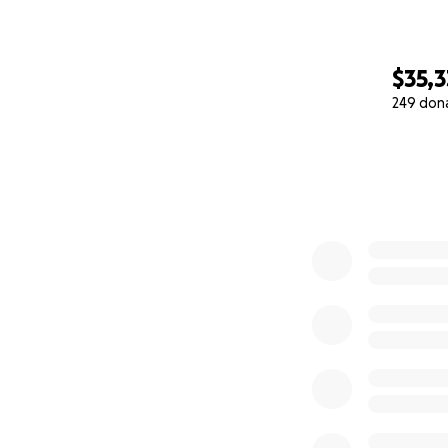
$35,3
249 don
0% complete