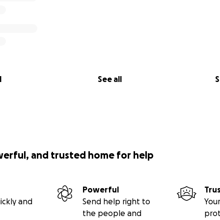
l
See all
S
werful, and trusted home for help
Powerful
Tru
ickly and
Send help right to
Your
the people and
pro