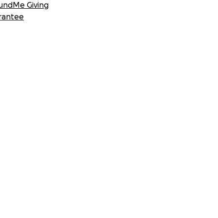
undMe Giving
rantee