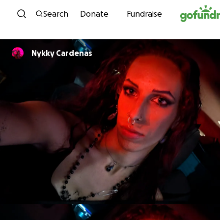
Skip to content
Search
Donate
Fundraise
Nykky Cardenas