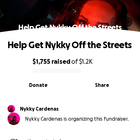
Help Get Nykky Off the Streets
Help Get Nykky Off the Streets
$1,755
raised
of
$1.2K
0% complete
Donate
Share
Nykky Cardenas
Nykky Cardenas is organizing this fundraiser.