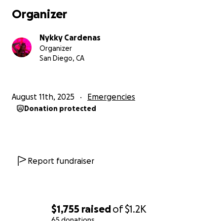
Organizer
Nykky Cardenas
Organizer
San Diego, CA
August 11th, 2025
Emergencies
Donation protected
Report fundraiser
$1,755
raised
of
$1.2K
65 donations