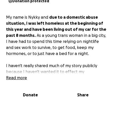
Donation protected
My name is Nykky and
due to a domestic abuse
situation, I was left homeless at the beginning of
this year and have been living out of my car for the
past 8 months.
As a young trans woman in a big city,
I have had to spend this time relying on nightlife
and sex work to survive, to get food, keep my
hormones, or to just have a bed for a night.
I haven't really shared much of my story publicly
because I haven't wanted it to effect my
relationships and my ability to find work and housing
Read more
but after almost a year of desperately looking for
jobs just to never even get an interview or a chance
Donate
Share
at work and having to endure the things that sex
work does to a person, I have been pushed to the
point of no other option than to seek mutual aid