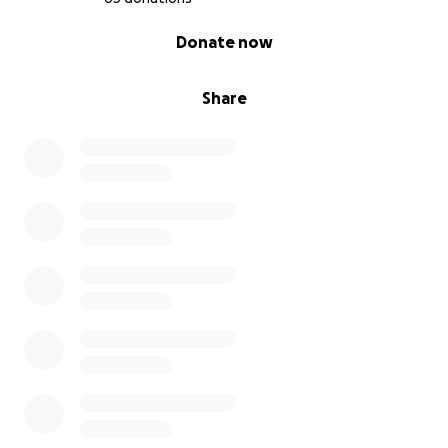
0% complete
Donate now
Share