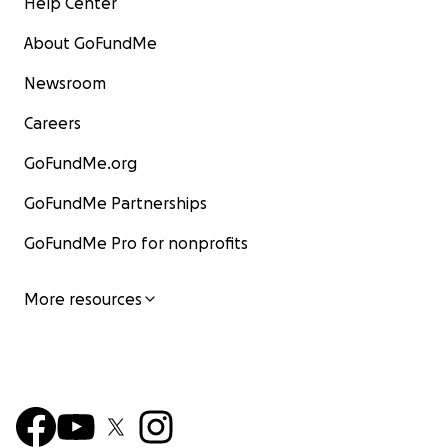
Help Center
About GoFundMe
Newsroom
Careers
GoFundMe.org
GoFundMe Partnerships
GoFundMe Pro for nonprofits
More resources