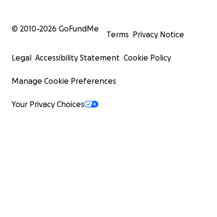
© 2010-
2026
GoFundMe
Terms
Privacy Notice
Legal
Accessibility Statement
Cookie Policy
Manage Cookie Preferences
Your Privacy Choices