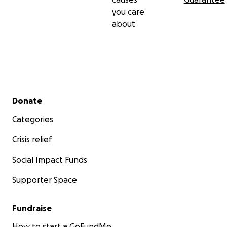
you care
about
Secondary menu
Donate
Categories
Crisis relief
Social Impact Funds
Supporter Space
Fundraise
How to start a GoFundMe