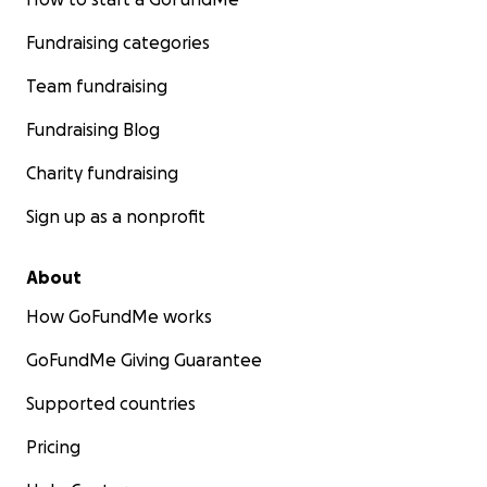
Fundraising categories
Team fundraising
Fundraising Blog
Charity fundraising
Sign up as a nonprofit
About
How GoFundMe works
GoFundMe Giving Guarantee
Supported countries
Pricing