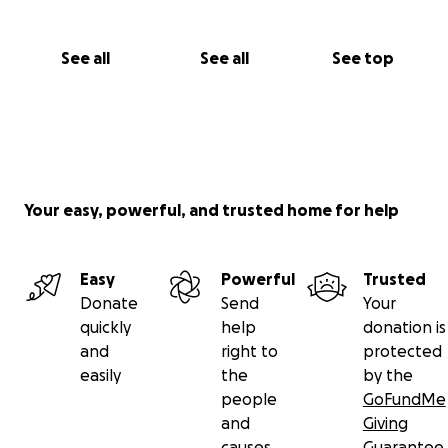
See all
See all
See top
Your easy, powerful, and trusted home for help
Easy
Powerful
Trusted
Donate
Send
Your
quickly
help
donation is
and
right to
protected
easily
the
by the
people
GoFundMe
and
Giving
causes
Guarantee