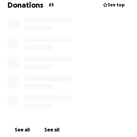
and community support.
Donations
65
See top
Thankfully there is a light at the end of the tunnel
as I have finally been given the opportunity to
move into an apartment
. Because I have been
struggling to find consistent work, I am in need of
some mutual aid to help make sure I can cover the
move-in expenses and also help make sure I can
have a bed to sleep on and food to eat when I do
get there.
See all
See all