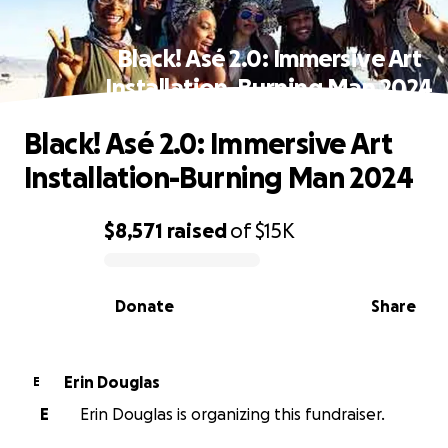
Black! Asé 2.0: Immersive Art
Installation-Burning Man 2024
Black! Asé 2.0: Immersive Art
Installation-Burning Man 2024
$8,571
raised
of
$15K
0% complete
Donate
Share
Erin Douglas
E
E
Erin Douglas is organizing this fundraiser.