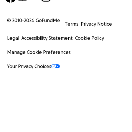
taken by Erin Douglas. A museum of sorts
© 2010-
2026
GoFundMe
Terms
Privacy Notice
Legal
Accessibility Statement
Cookie Policy
Manage Cookie Preferences
Your Privacy Choices