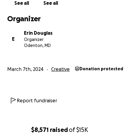
See all
See all
Organizer
Erin Douglas
E
Organizer
Odenton, MD
March 7th, 2024
Creative
Donation protected
Report fundraiser
Black! Asé is set to journey back to Burning Man for a s
time as the 2.0 rendition focusing on Size, space, sound 
this year:
$8,571
raised
of
$15K
Imagine....