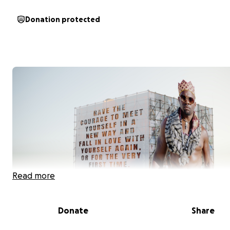
Donation protected
Read more
Donate
Share