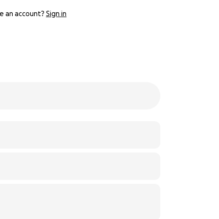
e an account?
Sign in