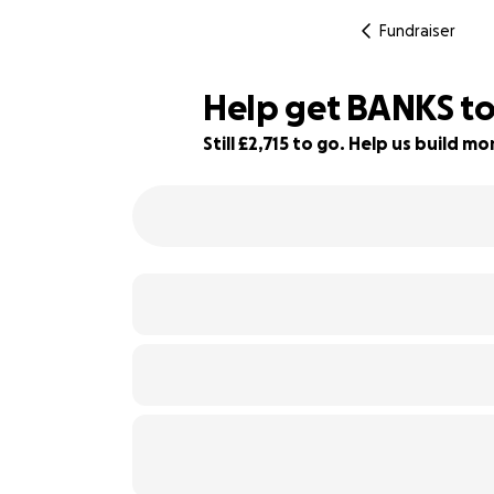
Fundraiser
Help get BANKS to
Still £2,715 to go. Help us build 
64% complete