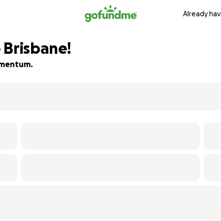
Already hav
 Brisbane!
momentum.