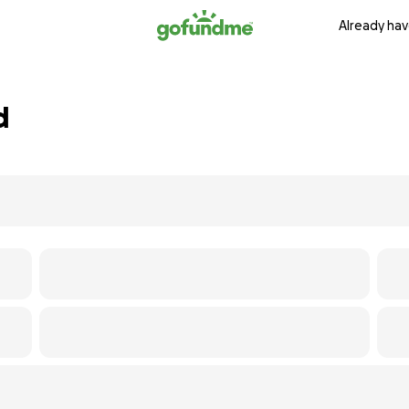
Already hav
d