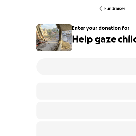
Fundraiser
Enter your donation for
Help gaze chil