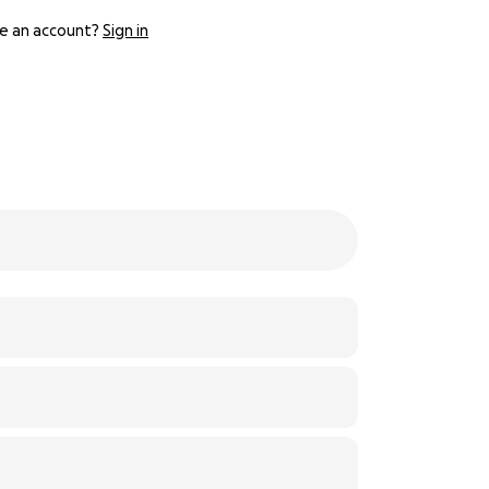
e an account?
Sign in