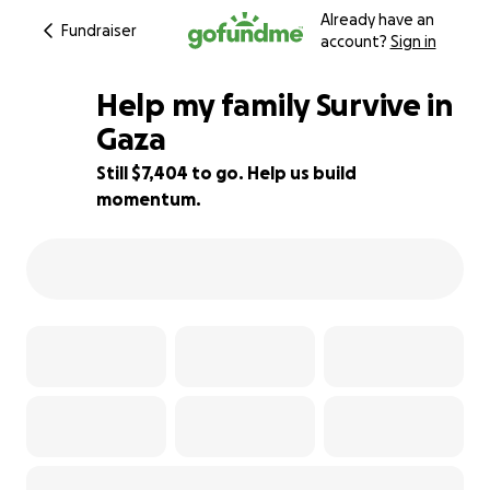
Already have an
Fundraiser
account?
Sign in
Help my family Survive in
Gaza
Still $7,404 to go. Help us build
43% complete
momentum.