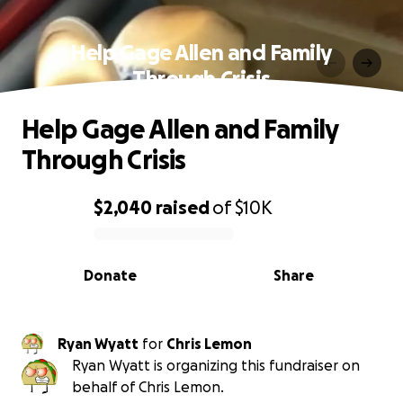
Help Gage Allen and Family
Through Crisis
Help Gage Allen and Family
Through Crisis
$2,040
raised
of
$10K
0% complete
Donate
Share
Ryan Wyatt
for
Chris Lemon
Ryan Wyatt is organizing this fundraiser on
behalf of Chris Lemon.