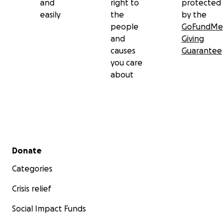
and
right to
protected
easily
the
by the
people
GoFundMe
and
Giving
causes
Guarantee
you care
about
Secondary menu
Donate
Categories
Crisis relief
Social Impact Funds