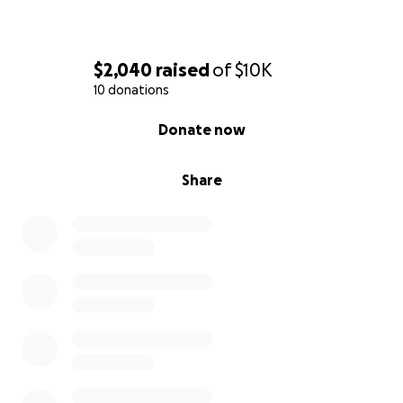
$2,040
raised
of
$10K
10 donations
0% complete
Donate now
Share