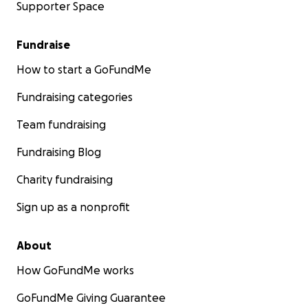
Supporter Space
Fundraise
How to start a GoFundMe
Fundraising categories
Team fundraising
Fundraising Blog
Charity fundraising
Sign up as a nonprofit
About
How GoFundMe works
GoFundMe Giving Guarantee