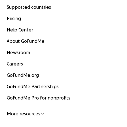
Supported countries
Pricing
Help Center
About GoFundMe
Newsroom
Careers
GoFundMe.org
GoFundMe Partnerships
GoFundMe Pro for nonprofits
More resources