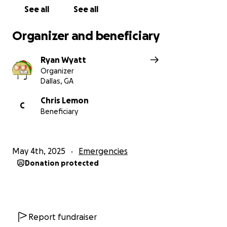
See all
See all
Organizer and beneficiary
Ryan Wyatt
Organizer
Dallas, GA
Chris Lemon
C
Beneficiary
May 4th, 2025
Emergencies
Donation protected
Report fundraiser