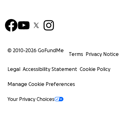
© 2010-
2026
GoFundMe
Terms
Privacy Notice
Legal
Accessibility Statement
Cookie Policy
Manage Cookie Preferences
Your Privacy Choices