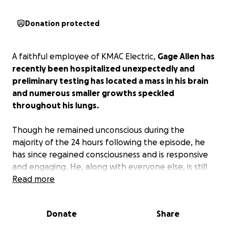
Donation protected
A faithful employee of KMAC Electric,
Gage Allen has
recently been hospitalized unexpectedly and
preliminary testing has located a mass in his brain
and numerous smaller growths speckled
throughout his lungs.
Though he remained unconscious during the
majority of the 24 hours following the episode, he
has since regained consciousness and is responsive
and engaging. He, along with everyone else, is still
trying to wrap their heads around this unexpected
Read more
turn in health.
Donate
Share
At only 23 years old, still trying to get comfortable in
his own skin, we ask for everyone's prayers for him