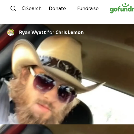
Skip to content
Search
Donate
Fundraise
Ryan Wyatt
for
Chris Lemon