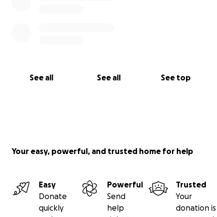
See all
See all
See top
Your easy, powerful, and trusted home for help
Easy
Powerful
Trusted
Donate
Send
Your
quickly
help
donation is