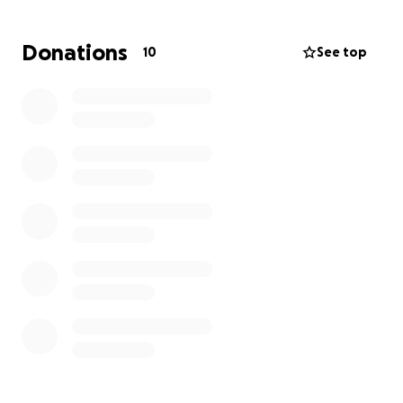
and his family to have the strength to pull through
this. And with a wife and 2-year-old child at home,
Donations
10
See top
who depend on him greatly,
we are opening this
account so that anyone who wishes to help him
and his family through this very tough moment,
this allows a means to do so.
Every little bit helps, and stressing about money at
times like these does not help the healing process.
So anyone willing to open their hearts (and their
wallets/purses), every penny will be greatly
appreciated.