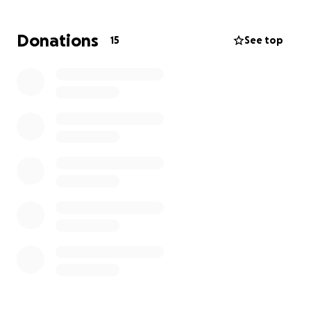
Donations
15
See top