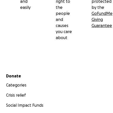
and
right to
protected
easily
the
by the
people
GoFundMe
and
Giving
causes
Guarantee
you care
about
Secondary menu
Donate
Categories
Crisis relief
Social Impact Funds