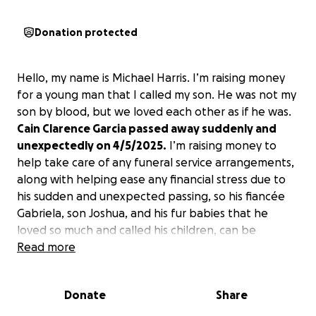
Donation protected
Hello, my name is Michael Harris. I’m raising money
for a young man that I called my son. He was not my
son by blood, but we loved each other as if he was.
Cain Clarence Garcia passed away suddenly and
unexpectedly on 4/5/2025.
I’m raising money to
help take care of any funeral service arrangements,
along with helping ease any financial stress due to
his sudden and unexpected passing, so his fiancée
Gabriela, son Joshua, and his fur babies that he
loved so much and called his children, can be
supported. Any donation will be greatly
Read more
appreciated. Thank you.
This would help them
tremendously.
Donate
Share