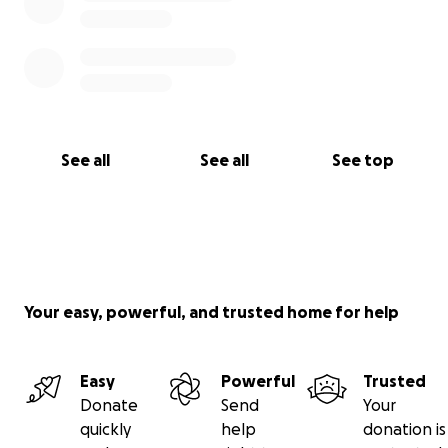
See all
See all
See top
Your easy, powerful, and trusted home for help
Easy
Powerful
Trusted
Donate
Send
Your
quickly
help
donation is