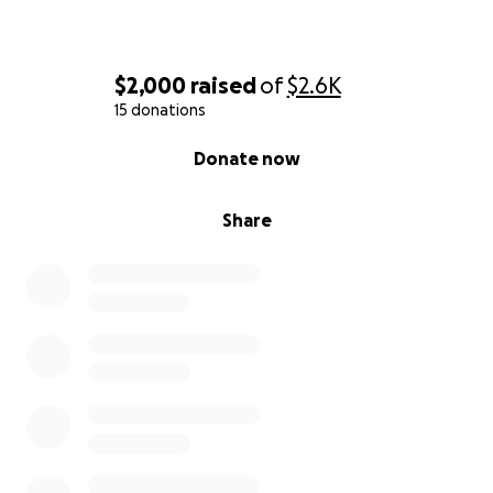
$2,000
raised
of
$2.6K
15 donations
0% complete
Donate now
Share