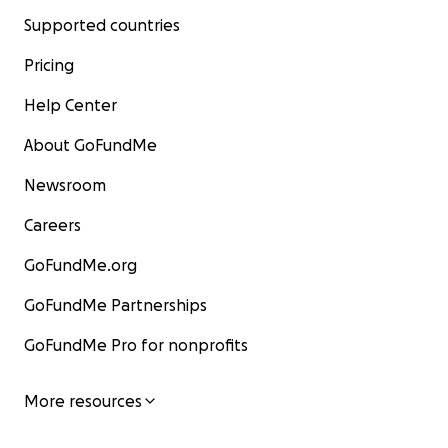
Supported countries
Pricing
Help Center
About GoFundMe
Newsroom
Careers
GoFundMe.org
GoFundMe Partnerships
GoFundMe Pro for nonprofits
More resources