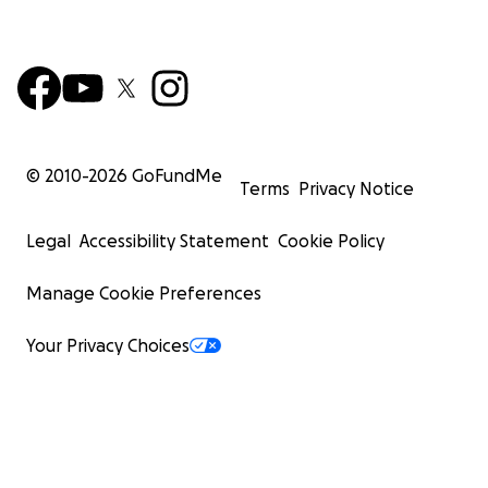
© 2010-
2026
GoFundMe
Terms
Privacy Notice
Legal
Accessibility Statement
Cookie Policy
Manage Cookie Preferences
Your Privacy Choices