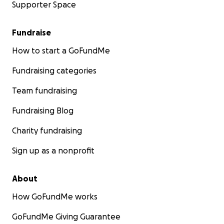
Supporter Space
Fundraise
How to start a GoFundMe
Fundraising categories
Team fundraising
Fundraising Blog
Charity fundraising
Sign up as a nonprofit
About
How GoFundMe works
GoFundMe Giving Guarantee