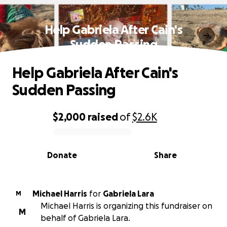
Help Gabriela After Cain's
Sudden Passing
Help Gabriela After Cain's
Sudden Passing
$2,000
raised
of
$2.6K
0% complete
Donate
Share
Michael Harris
for
Gabriela Lara
M
Michael Harris is organizing this fundraiser on
M
behalf of Gabriela Lara.