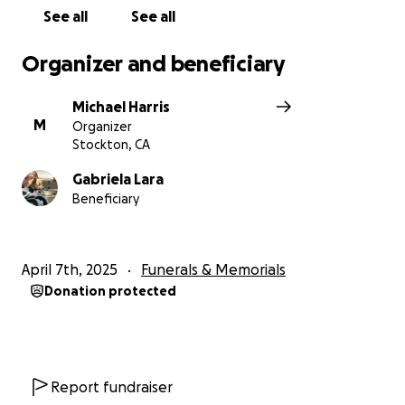
See all
See all
Organizer and beneficiary
Michael Harris
M
Organizer
Stockton, CA
Gabriela Lara
Beneficiary
April 7th, 2025
Funerals & Memorials
Donation protected
Report fundraiser