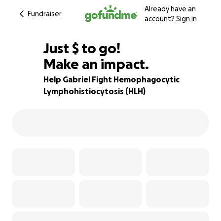
Already have an
Fundraiser
account?
Sign in
$1,000
Just
$
to go!
Make an impact.
82% complete
Help Gabriel Fight Hemophagocytic
Lymphohistiocytosis (HLH)