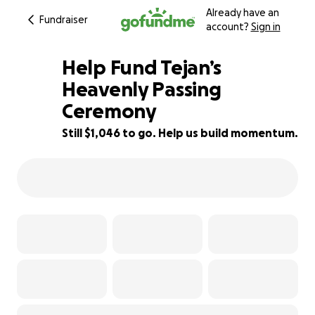
Already have an
Fundraiser
account?
Sign in
Help Fund Tejan’s
Heavenly Passing
Ceremony
87% complete
Still $1,046 to go. Help us build momentum.