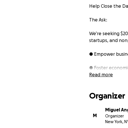
Help Close the Da
The Ask:
We’re seeking $20
startups, and nonp
● Empower busine
● Foster economic
Read more
● Enable
Davila 
and analysis to t
Organizer
Instead of seekin
recognizing its p
Miguel Ang
M
deeply in the tra
Organizer
New York, N
success of other b