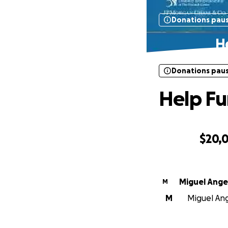
Donations pau
He
Donations pau
Help Fu
$20,
0% complete
Miguel Angel
M
M
Miguel Ange