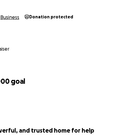
ers, we hope to garner support that not only fuels our ente
ommitment as an independent, disabled minority-owned ent
Business
Donation protected
directly impact critical areas of our business listed below. T
ents that will enable
DAAR
to operate efficiently, serve our
ltimately bridge the Data Equity Gap. Your contribution is no
t in the future of countless businesses and the communities 
iser
ss Office Space: A dedicated space is essential for collabor
tering a productive work environment. Additionally, a profe
ur credibility and ensures we can reliably receive and send
000
goal
ftware / Subscriptions: The backbone of our operations. Fr
ation software, we need to invest in the best technology 
services. This is where a significant portion of the funds wil
 at the forefront of our industry.
werful, and trusted home for help