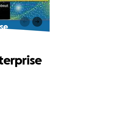
ise
terprise