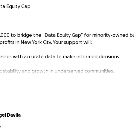
ta Equity Gap
,000 to bridge the “Data Equity Gap” for minority-owned bu
rofits in New York City. Your support will:
sses with accurate data to make informed decisions.
 stability and growth in underserved communities.
Applied Anthropological Research DAAR, LLC
to provide affor
hose who need it most.
g traditional equity-based investments, we’re turning to c
otential to propel our venture while preserving our autono
el Davila
nsformative power of community-backed initiatives, having
Y
usinesses on this platform. By introducing our business and