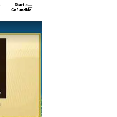
n
Start a
GoFundMe