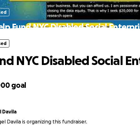
sed
lp Fund NYC Disabled Social Enterpr
sed
nd NYC Disabled Social En
000
goal
 Davila
l Davila is organizing this fundraiser.