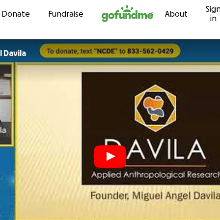
Sig
Skip to content
Donate
Fundraise
About
in
 Davila