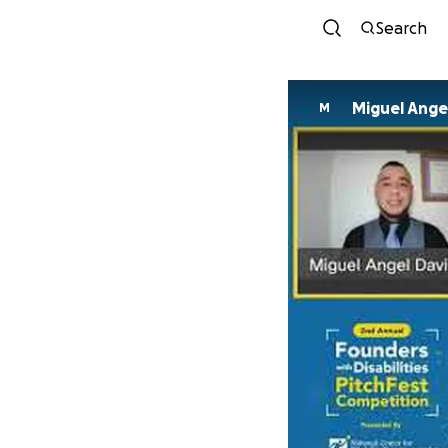
Search
Miguel Angel
M