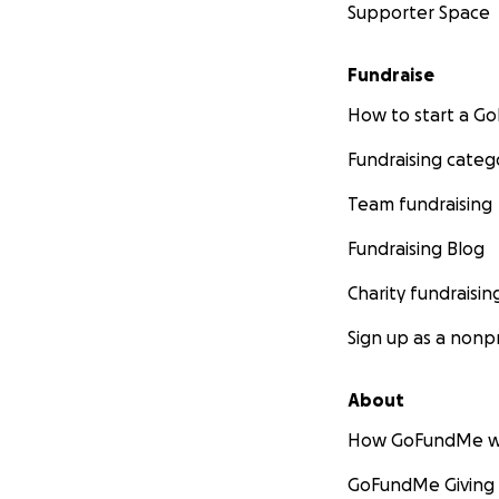
Supporter Space
Impact of Your Do
Fundraise
By backing
DAAR
,
one business after
How to start a 
elevate their serv
communities, ampl
Fundraising categ
Team fundraising
Our Promise:
Fundraising Blog
Every dollar will
capabilities. We’
Charity fundraisin
how your donation
Sign up as a nonpr
The Story:
About
Miguel Angel Davil
How GoFundMe w
desire to uplift 
GoFundMe Giving