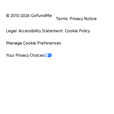
© 2010-
2026
GoFundMe
Terms
Privacy Notice
Legal
Accessibility Statement
Cookie Policy
Manage Cookie Preferences
Your Privacy Choices