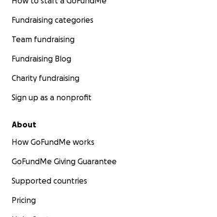
How to start a GoFundMe
Fundraising categories
Team fundraising
Fundraising Blog
Charity fundraising
Sign up as a nonprofit
About
How GoFundMe works
GoFundMe Giving Guarantee
Supported countries
Pricing