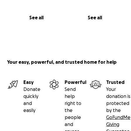
See all
See all
Your easy, powerful, and trusted home for help
Easy
Powerful
Trusted
Donate
Send
Your
quickly
help
donation is
and
right to
protected
easily
the
by the
people
GoFundMe
and
Giving