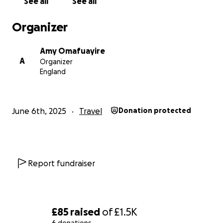
See all
See all
Organizer
Amy Omafuayire
A
Organizer
England
June 6th, 2025
Travel
Donation protected
Report fundraiser
£85
raised
of
£1.5K