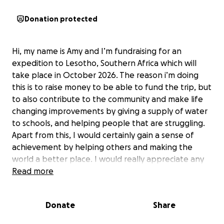
Donation protected
Hi, my name is Amy and I’m fundraising for an
expedition to Lesotho, Southern Africa which will
take place in October 2026. The reason i’m doing
this is to raise money to be able to fund the trip, but
to also contribute to the community and make life
changing improvements by giving a supply of water
to schools, and helping people that are struggling.
Apart from this, I would certainly gain a sense of
achievement by helping others and making the
world a better place. I would really appreciate any
donations as I’m doing my best to get to this target
Read more
goal and I am very really excited to help others
around the world.
Donate
Share