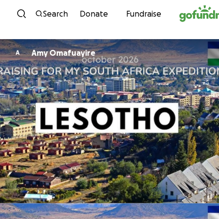
Skip to content
Search
Donate
Fundraise
Amy Omafuayire
A