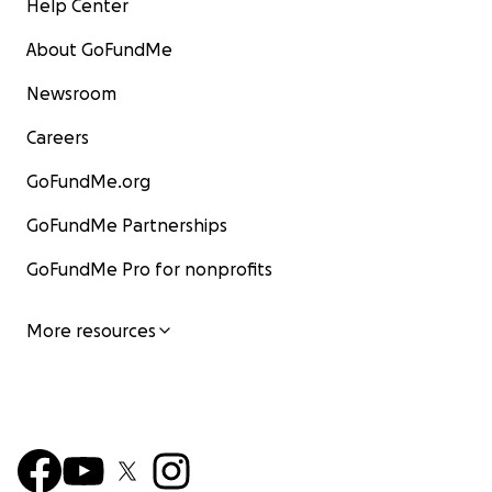
Help Center
About GoFundMe
Newsroom
Careers
GoFundMe.org
GoFundMe Partnerships
GoFundMe Pro for nonprofits
More resources