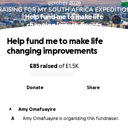
Help fund me to make life
changing improvements
Help fund me to make life
changing improvements
£85
raised
of
£1.5K
0% complete
Donate
Share
Amy Omafuayire
A
A
Amy Omafuayire is organizing this fundraiser.