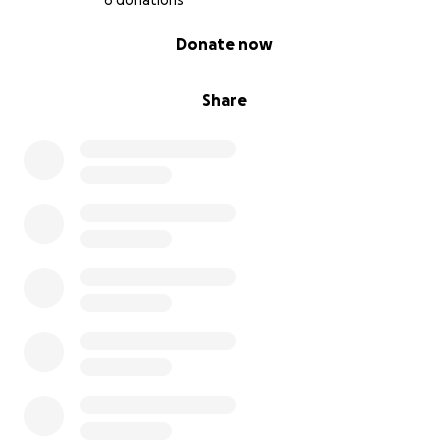
6 donations
0% complete
Donate now
Share