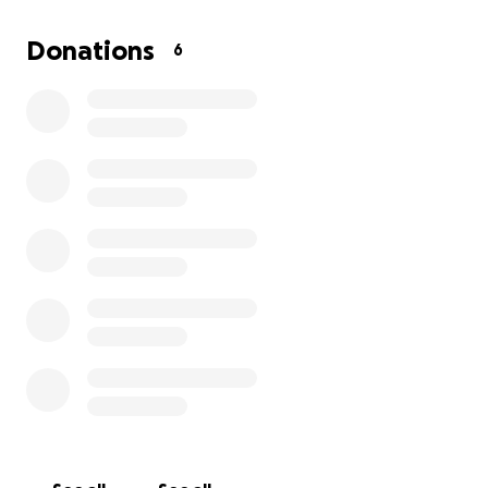
Donations
6