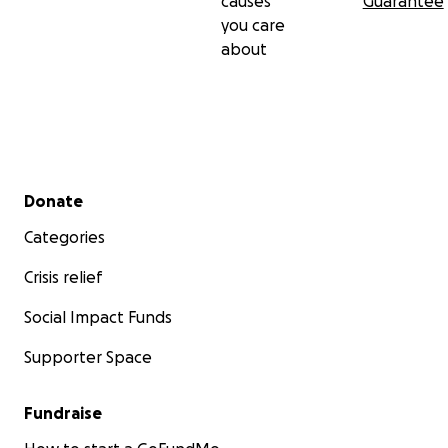
causes
Guarantee
you care
about
Secondary menu
Donate
Categories
Crisis relief
Social Impact Funds
Supporter Space
Fundraise