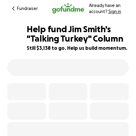
Already have an
Fundraiser
account?
Sign in
Help fund Jim Smith's
"Talking Turkey" Column
Still $3,138 to go. Help us build momentum.
87% complete