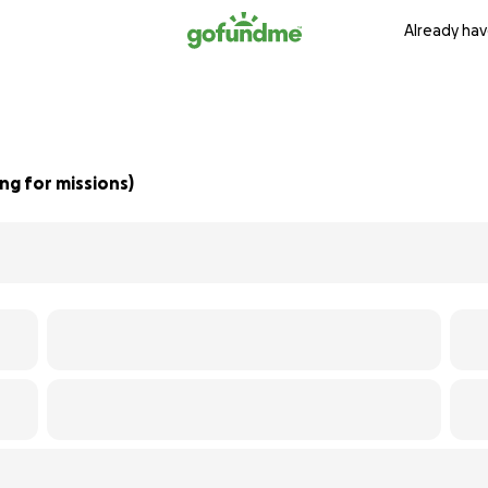
Already hav
g for missions)