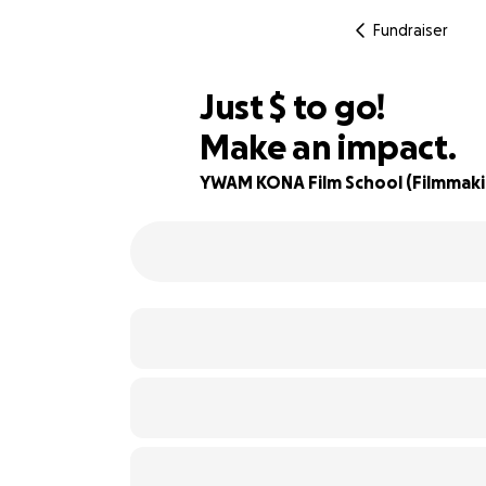
Fundraiser
$957
Just
$
to go!
Make an impact.
68% complete
YWAM KONA Film School (Filmmakin