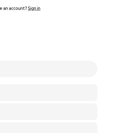
e an account?
Sign in