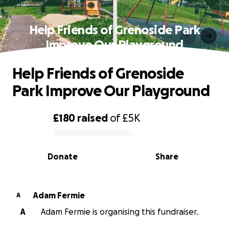
Help Friends of Grenoside Park
Improve Our Playground
Help Friends of Grenoside
Park Improve Our Playground
£180
raised
of
£5K
0% complete
Donate
Share
Adam Fermie
A
A
Adam Fermie is organising this fundraiser.