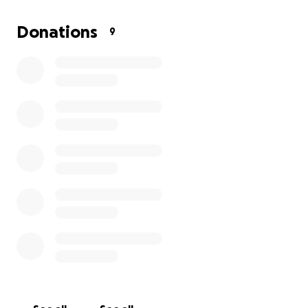
We are working with Sheffield City Council and
playground design companies to develop plans for a
Donations
9
new, inclusive playground that will offer a safer,
more exciting play experience for all children. But to
make this vision a reality, we need your support.
Your donation will help:
Fund new playground equipment that is safe,
fun, and inclusive
Support improvements to the wider park
space for everyone
Bring the community together for future
events and activities
Help us unlock further grant funding by
showing community support