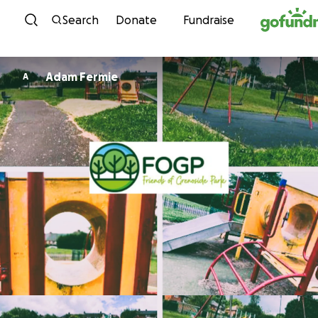
Skip to content
Search
Donate
Fundraise
Adam Fermie
A