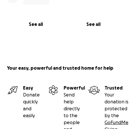
See all
See all
Your easy, powerful and trusted home for help
Easy
Powerful
Trusted
Donate
Send
Your
quickly
help
donation is
and
directly
protected
easily
to the
by the
people
GoFundMe