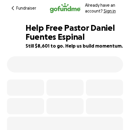
Already have an
Fundraiser
account?
Sign in
Help Free Pastor Daniel
Fuentes Espinal
Still $8,601 to go. Help us build momentum.
86% complete