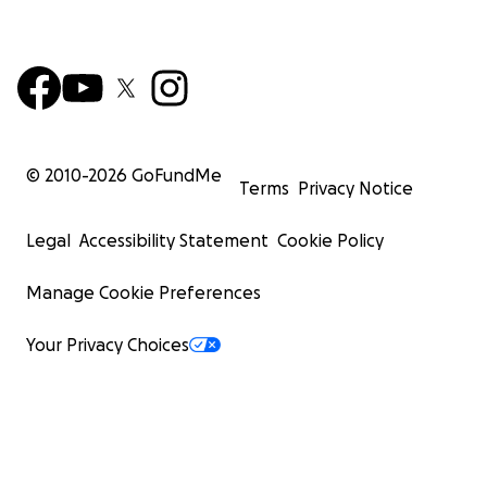
© 2010-
2026
GoFundMe
Terms
Privacy Notice
Legal
Accessibility Statement
Cookie Policy
Manage Cookie Preferences
Your Privacy Choices