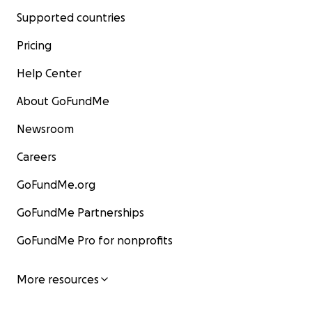
Supported countries
Pricing
Help Center
About GoFundMe
Newsroom
Careers
GoFundMe.org
GoFundMe Partnerships
GoFundMe Pro for nonprofits
More resources