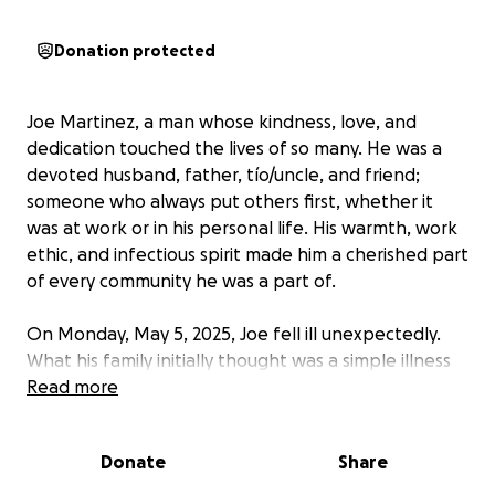
Donation protected
Joe Martinez, a man whose kindness, love, and
dedication touched the lives of so many. He was a
devoted husband, father, tío/uncle, and friend;
someone who always put others first, whether it
was at work or in his personal life. His warmth, work
ethic, and infectious spirit made him a cherished part
of every community he was a part of.
On Monday, May 5, 2025, Joe fell ill unexpectedly.
What his family initially thought was a simple illness
soon turned into something far more serious.
Read more
Despite his strength and fighting spirit, Joe passed
away, leaving behind a legacy of love, kindness, and
Donate
Share
selflessness.