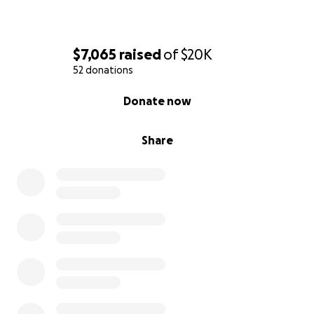
$7,065
raised
of
$20K
52 donations
0% complete
Donate now
Share