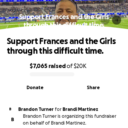
Support Frances and the Girls
through this difficult time.
Support Frances and the Girls
through this difficult time.
$7,065
raised
of
$20K
0% complete
Donate
Share
Brandon Turner
for
Brandi Martinez
B
Brandon Turner is organizing this fundraiser
B
on behalf of Brandi Martinez.