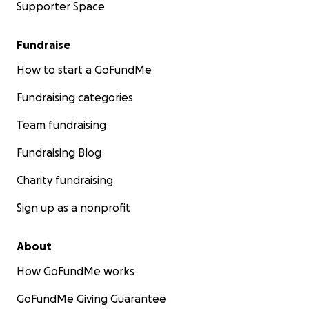
Supporter Space
Fundraise
How to start a GoFundMe
Fundraising categories
Team fundraising
Fundraising Blog
Charity fundraising
Sign up as a nonprofit
About
How GoFundMe works
GoFundMe Giving Guarantee