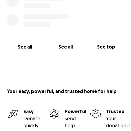
See all
See all
See top
Your easy, powerful, and trusted home for help
Easy
Powerful
Trusted
Donate
Send
Your
quickly
help
donation is