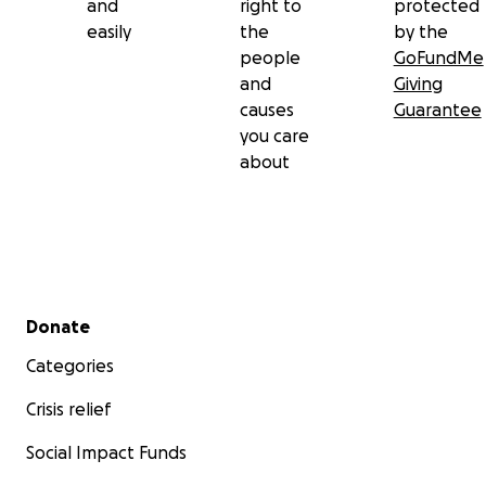
and
right to
protected
easily
the
by the
people
GoFundMe
and
Giving
causes
Guarantee
you care
about
Secondary menu
Donate
Categories
Crisis relief
Social Impact Funds